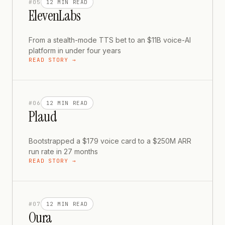
#
05
12 MIN
READ
ElevenLabs
From a stealth-mode TTS bet to an $11B voice-AI
platform in under four years
READ STORY →
#
06
12 MIN
READ
Plaud
Bootstrapped a $179 voice card to a $250M ARR
run rate in 27 months
READ STORY →
#
07
12 MIN
READ
Oura