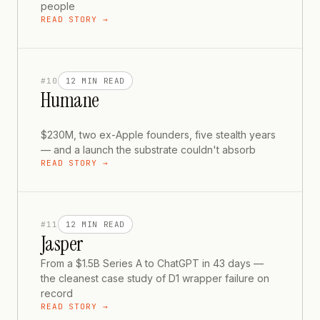
people
READ STORY →
#
10
12 MIN
READ
Humane
$230M, two ex-Apple founders, five stealth years
— and a launch the substrate couldn't absorb
READ STORY →
#
11
12 MIN
READ
Jasper
From a $1.5B Series A to ChatGPT in 43 days —
the cleanest case study of D1 wrapper failure on
record
READ STORY →