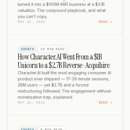
turned it into a $100M ARR business at a $3.1B
valuation. The compound playbook, and what
you can't copy.
MAY 21, 2026
READ →
GROWTH
10 MIN
READ
How Character.AI Went From a $1B
Unicorn to a $2.7B Reverse-Acquihire
Character.AI built the most engaging consumer AI
product ever shipped — 17-29 minute sessions,
28M users — yet $2.7B and a forced
restructuring followed. The engagement-without-
monetization trap, explained.
MAY 21, 2026
READ →
GROWTH
9 MIN
READ