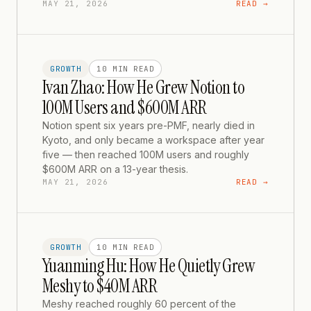
MAY 21, 2026
READ →
GROWTH
10 MIN
READ
Ivan Zhao: How He Grew Notion to
100M Users and $600M ARR
Notion spent six years pre-PMF, nearly died in
Kyoto, and only became a workspace after year
five — then reached 100M users and roughly
$600M ARR on a 13-year thesis.
MAY 21, 2026
READ →
GROWTH
10 MIN
READ
Yuanming Hu: How He Quietly Grew
Meshy to $40M ARR
Meshy reached roughly 60 percent of the