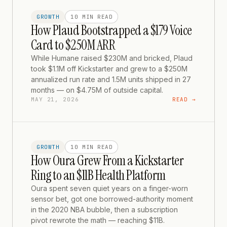
GROWTH
10 MIN
READ
How Plaud Bootstrapped a $179 Voice
Card to $250M ARR
While Humane raised $230M and bricked, Plaud
took $1.1M off Kickstarter and grew to a $250M
annualized run rate and 1.5M units shipped in 27
months — on $4.75M of outside capital.
MAY 21, 2026
READ →
GROWTH
10 MIN
READ
How Oura Grew From a Kickstarter
Ring to an $11B Health Platform
Oura spent seven quiet years on a finger-worn
sensor bet, got one borrowed-authority moment
in the 2020 NBA bubble, then a subscription
pivot rewrote the math — reaching $11B.