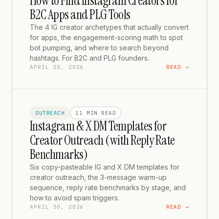
How to Find Instagram Creators for
B2C Apps and PLG Tools
The 4 IG creator archetypes that actually convert
for apps, the engagement-scoring math to spot
bot pumping, and where to search beyond
hashtags. For B2C and PLG founders.
APRIL 30, 2026
READ →
OUTREACH
11 MIN
READ
Instagram & X DM Templates for
Creator Outreach (with Reply Rate
Benchmarks)
Six copy-pasteable IG and X DM templates for
creator outreach, the 3-message warm-up
sequence, reply rate benchmarks by stage, and
how to avoid spam triggers.
APRIL 30, 2026
READ →