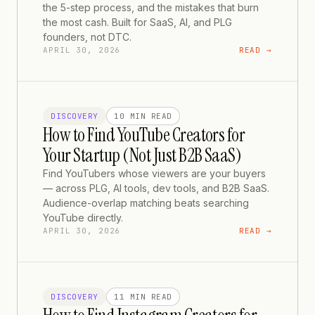
the 5-step process, and the mistakes that burn
the most cash. Built for SaaS, AI, and PLG
founders, not DTC.
APRIL 30, 2026
READ →
DISCOVERY
10 MIN
READ
How to Find YouTube Creators for
Your Startup (Not Just B2B SaaS)
Find YouTubers whose viewers are your buyers
— across PLG, AI tools, dev tools, and B2B SaaS.
Audience-overlap matching beats searching
YouTube directly.
APRIL 30, 2026
READ →
DISCOVERY
11 MIN
READ