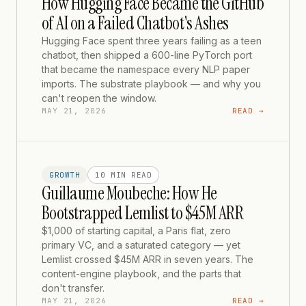
How Hugging Face Became the GitHub
of AI on a Failed Chatbot's Ashes
Hugging Face spent three years failing as a teen
chatbot, then shipped a 600-line PyTorch port
that became the namespace every NLP paper
imports. The substrate playbook — and why you
can't reopen the window.
MAY 21, 2026
READ →
GROWTH
10 MIN
READ
Guillaume Moubeche: How He
Bootstrapped Lemlist to $45M ARR
$1,000 of starting capital, a Paris flat, zero
primary VC, and a saturated category — yet
Lemlist crossed $45M ARR in seven years. The
content-engine playbook, and the parts that
don't transfer.
MAY 21, 2026
READ →