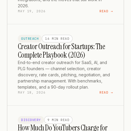
2026.
MAY 19, 2026
READ →
OUTREACH
16 MIN
READ
Creator Outreach for Startups: The
Complete Playbook (2026)
End-to-end creator outreach for SaaS, AI, and
PLG founders — channel selection, creator
discovery, rate cards, pitching, negotiation, and
partnership management. With benchmarks,
templates, and a 90-day rollout plan.
MAY 18, 2026
READ →
DISCOVERY
9 MIN
READ
How Much Do YouTubers Charge for