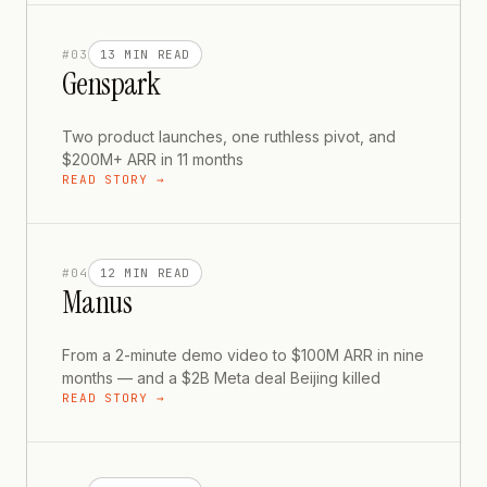
#
03
13 MIN
READ
Genspark
Two product launches, one ruthless pivot, and
$200M+ ARR in 11 months
READ STORY →
#
04
12 MIN
READ
Manus
From a 2-minute demo video to $100M ARR in nine
months — and a $2B Meta deal Beijing killed
READ STORY →