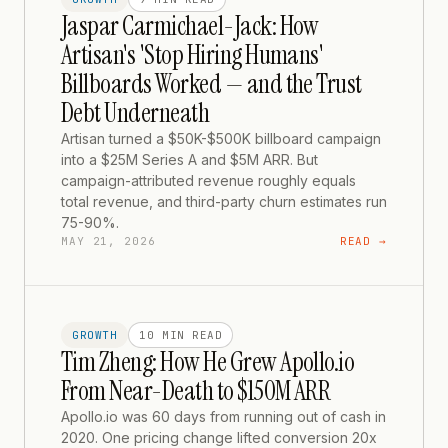
Jaspar Carmichael-Jack: How
Artisan's 'Stop Hiring Humans'
Billboards Worked — and the Trust
Debt Underneath
Artisan turned a $50K-$500K billboard campaign
into a $25M Series A and $5M ARR. But
campaign-attributed revenue roughly equals
total revenue, and third-party churn estimates run
75-90%.
MAY 21, 2026
READ →
GROWTH
10 MIN
READ
Tim Zheng: How He Grew Apollo.io
From Near-Death to $150M ARR
Apollo.io was 60 days from running out of cash in
2020. One pricing change lifted conversion 20x