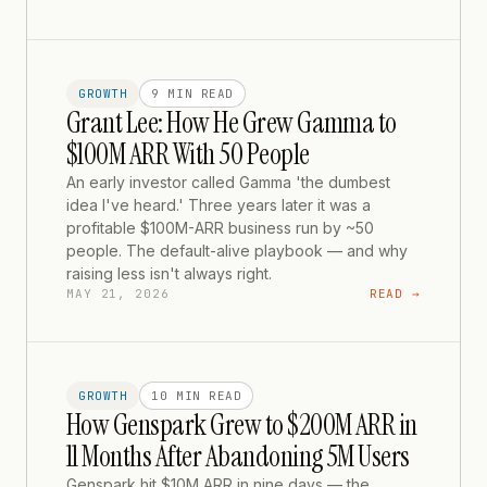
GROWTH
9 MIN
READ
Grant Lee: How He Grew Gamma to
$100M ARR With 50 People
An early investor called Gamma 'the dumbest
idea I've heard.' Three years later it was a
profitable $100M-ARR business run by ~50
people. The default-alive playbook — and why
raising less isn't always right.
MAY 21, 2026
READ →
GROWTH
10 MIN
READ
How Genspark Grew to $200M ARR in
11 Months After Abandoning 5M Users
Genspark hit $10M ARR in nine days — the