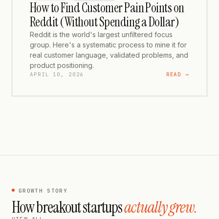
How to Find Customer Pain Points on
Reddit (Without Spending a Dollar)
Reddit is the world's largest unfiltered focus
group. Here's a systematic process to mine it for
real customer language, validated problems, and
product positioning.
APRIL 10, 2026
READ →
GROWTH STORY
How breakout startups
actually grew.