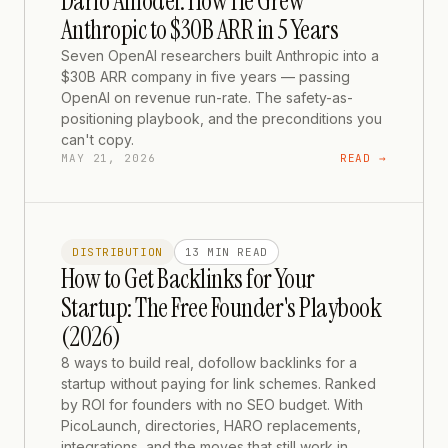
Dario Amodei: How He Grew
Anthropic to $30B ARR in 5 Years
Seven OpenAI researchers built Anthropic into a
$30B ARR company in five years — passing
OpenAI on revenue run-rate. The safety-as-
positioning playbook, and the preconditions you
can't copy.
MAY 21, 2026
READ →
DISTRIBUTION
13 MIN
READ
How to Get Backlinks for Your
Startup: The Free Founder's Playbook
(2026)
8 ways to build real, dofollow backlinks for a
startup without paying for link schemes. Ranked
by ROI for founders with no SEO budget. With
PicoLaunch, directories, HARO replacements,
integrations, and the moves that still work in