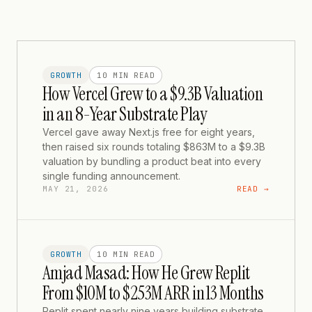
GROWTH
10 MIN
READ
How Vercel Grew to a $9.3B Valuation
in an 8-Year Substrate Play
Vercel gave away Next.js free for eight years,
then raised six rounds totaling $863M to a $9.3B
valuation by bundling a product beat into every
single funding announcement.
MAY 21, 2026
READ →
GROWTH
10 MIN
READ
Amjad Masad: How He Grew Replit
From $10M to $253M ARR in 13 Months
Replit spent nearly nine years building substrate