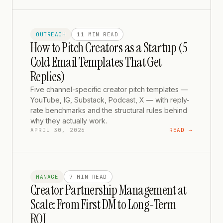
OUTREACH
11 MIN
READ
How to Pitch Creators as a Startup (5
Cold Email Templates That Get
Replies)
Five channel-specific creator pitch templates —
YouTube, IG, Substack, Podcast, X — with reply-
rate benchmarks and the structural rules behind
why they actually work.
APRIL 30, 2026
READ →
MANAGE
7 MIN
READ
Creator Partnership Management at
Scale: From First DM to Long-Term
ROI