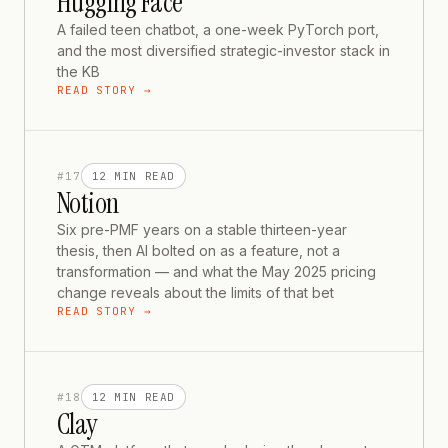
Hugging Face
A failed teen chatbot, a one-week PyTorch port,
and the most diversified strategic-investor stack in
the KB
READ STORY →
#
17
12 MIN
READ
Notion
Six pre-PMF years on a stable thirteen-year
thesis, then AI bolted on as a feature, not a
transformation — and what the May 2025 pricing
change reveals about the limits of that bet
READ STORY →
#
18
12 MIN
READ
Clay