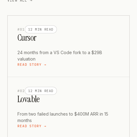
VIEW ALL →
#
01
12 MIN
READ
Cursor
24 months from a VS Code fork to a $29B
valuation
READ STORY →
#
02
12 MIN
READ
Lovable
From two failed launches to $400M ARR in 15
months
READ STORY →