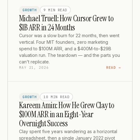
GROWTH
9 MIN
READ
Michael Truell: How Cursor Grew to
$1B ARR in 24 Months
Cursor was a slow burn for 22 months, then went
vertical. Four MIT founders, zero marketing
spend to $100M ARR, and a $400M-to-$29B
valuation run. The teardown — and the parts you
can't replicate.
MAY 21, 2026
READ →
GROWTH
10 MIN
READ
Kareem Amin: How He Grew Clay to
$100M ARR in an Eight-Year
Overnight Success
Clay spent five years wandering as a horizontal
spreadsheet, then a single January 2022 pivot