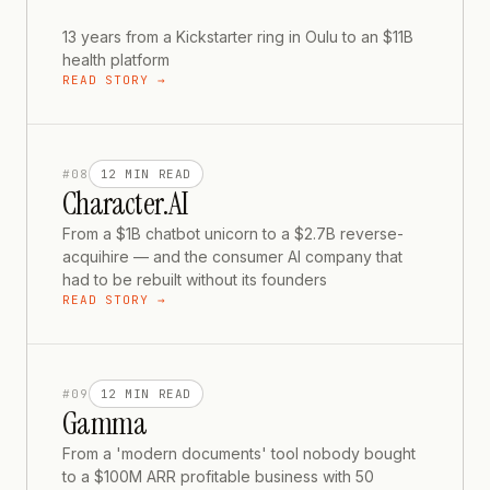
13 years from a Kickstarter ring in Oulu to an $11B
health platform
READ STORY →
#
08
12 MIN
READ
Character.AI
From a $1B chatbot unicorn to a $2.7B reverse-
acquihire — and the consumer AI company that
had to be rebuilt without its founders
READ STORY →
#
09
12 MIN
READ
Gamma
From a 'modern documents' tool nobody bought
to a $100M ARR profitable business with 50