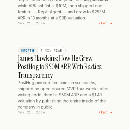
while ARR sat flat at $10M, then shipped one
feature — Replit Agent — and grew to $253M
ARR in 13 months at a $9B valuation.
MAY 21, 2026
READ →
GROWTH
9 MIN
READ
James Hawkins: How He Grew
PostHog to $50M ARR With Radical
Transparency
PostHog pivoted five times in six months,
shipped an open-source MVP four weeks after
writing code, then hit $50M ARR and a $1.4B
valuation by publishing the entire inside of the
company in public.
MAY 21, 2026
READ →