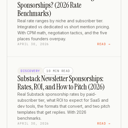
Sponsorships? (2026 Rate
Benchmarks)
Real rate ranges by niche and subscriber tier.
Integrated vs dedicated vs short mention pricing.
With CPM math, negotiation tactics, and the five
places founders overpay.
APRIL 30, 2026
READ →
DISCOVERY
10 MIN
READ
Substack Newsletter Sponsorships:
Rates, ROI, and How to Pitch (2026)
Real Substack sponsorship rates by paid-
subscriber tier, what ROI to expect for SaaS and
dev tools, the formats that convert, and two pitch
templates that get replies. With 2026
benchmarks.
APRIL 30, 2026
READ →