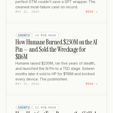
perfect GTM couldn't save a GPT wrapper. The
cleanest moat-failure case on record.
MAY 21, 2026
READ →
GROWTH
10 MIN
READ
How Humane Burned $230M on the AI
Pin — and Sold the Wreckage for
$116M
Humane raised $230M, ran five years of stealth,
and launched the AI Pin to a TED stage. Sixteen
months later it sold to HP for $116M and bricked
every device. The postmortem.
MAY 21, 2026
READ →
GROWTH
11 MIN
READ