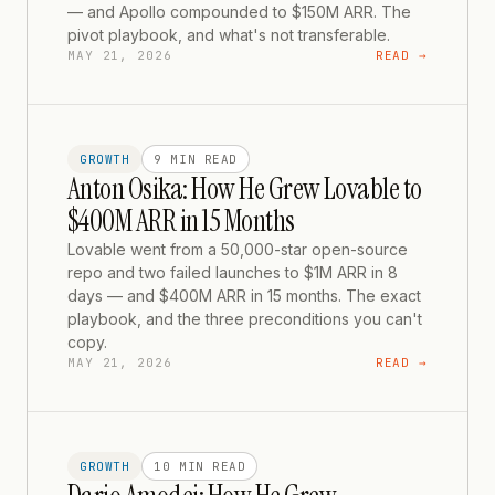
— and Apollo compounded to $150M ARR. The
pivot playbook, and what's not transferable.
MAY 21, 2026
READ →
GROWTH
9 MIN
READ
Anton Osika: How He Grew Lovable to
$400M ARR in 15 Months
Lovable went from a 50,000-star open-source
repo and two failed launches to $1M ARR in 8
days — and $400M ARR in 15 months. The exact
playbook, and the three preconditions you can't
copy.
MAY 21, 2026
READ →
GROWTH
10 MIN
READ