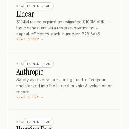
#
14
13 MIN
READ
Linear
$134M raised against an estimated $100M ARR —
the cleanest anti-Jira reverse-positioning +
capital-efficiency stack in modern B2B SaaS
READ STORY →
#
15
13 MIN
READ
Anthropic
Safety as reverse positioning, run for five years
and stacked into the largest private AI valuation on
record
READ STORY →
#
16
12 MIN
READ