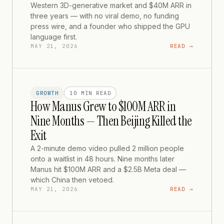
Western 3D-generative market and $40M ARR in
three years — with no viral demo, no funding
press wire, and a founder who shipped the GPU
language first.
MAY 21, 2026
READ →
GROWTH
10 MIN
READ
How Manus Grew to $100M ARR in
Nine Months — Then Beijing Killed the
Exit
A 2-minute demo video pulled 2 million people
onto a waitlist in 48 hours. Nine months later
Manus hit $100M ARR and a $2.5B Meta deal —
which China then vetoed.
MAY 21, 2026
READ →