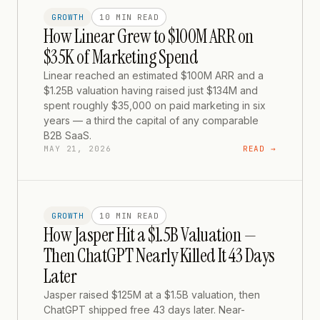
GROWTH
10 MIN
READ
How Linear Grew to $100M ARR on
$35K of Marketing Spend
Linear reached an estimated $100M ARR and a
$1.25B valuation having raised just $134M and
spent roughly $35,000 on paid marketing in six
years — a third the capital of any comparable
B2B SaaS.
MAY 21, 2026
READ →
GROWTH
10 MIN
READ
How Jasper Hit a $1.5B Valuation —
Then ChatGPT Nearly Killed It 43 Days
Later
Jasper raised $125M at a $1.5B valuation, then
ChatGPT shipped free 43 days later. Near-