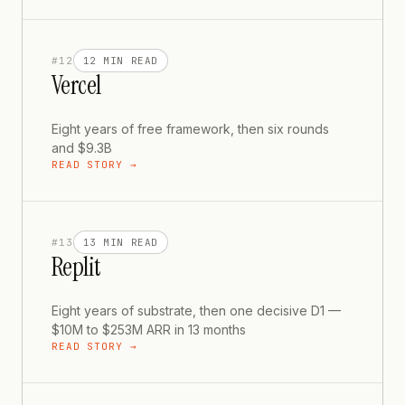
#
12
12 MIN
READ
Vercel
Eight years of free framework, then six rounds
and $9.3B
READ STORY →
#
13
13 MIN
READ
Replit
Eight years of substrate, then one decisive D1 —
$10M to $253M ARR in 13 months
READ STORY →