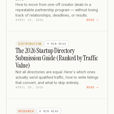
How to move from one-off creator deals to a
repeatable partnership program — without losing
track of relationships, deadlines, or results.
APRIL 22, 2026
READ →
DISTRIBUTION
9 MIN
READ
The 2026 Startup Directory
Submission Guide (Ranked by Traffic
Value)
Not all directories are equal. Here's which ones
actually send qualified traffic, how to write listings
that convert, and what to skip entirely.
APRIL 20, 2026
READ →
RESEARCH
8 MIN
READ