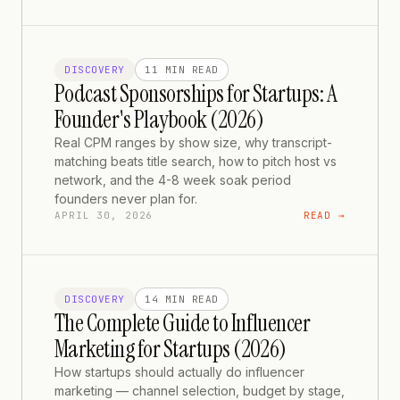
DISCOVERY
11 MIN
READ
Podcast Sponsorships for Startups: A
Founder's Playbook (2026)
Real CPM ranges by show size, why transcript-
matching beats title search, how to pitch host vs
network, and the 4-8 week soak period
founders never plan for.
APRIL 30, 2026
READ →
DISCOVERY
14 MIN
READ
The Complete Guide to Influencer
Marketing for Startups (2026)
How startups should actually do influencer
marketing — channel selection, budget by stage,