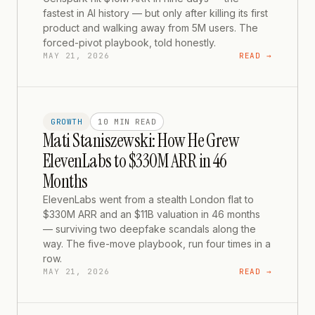
fastest in AI history — but only after killing its first
product and walking away from 5M users. The
forced-pivot playbook, told honestly.
MAY 21, 2026
READ →
GROWTH
10 MIN
READ
Mati Staniszewski: How He Grew
ElevenLabs to $330M ARR in 46
Months
ElevenLabs went from a stealth London flat to
$330M ARR and an $11B valuation in 46 months
— surviving two deepfake scandals along the
way. The five-move playbook, run four times in a
row.
MAY 21, 2026
READ →