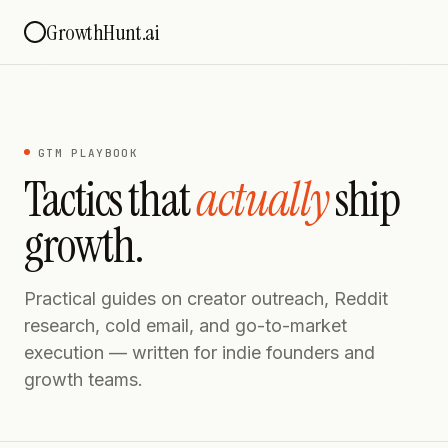
GrowthHunt.ai
GTM PLAYBOOK
Tactics that
actually
ship
growth.
Practical guides on creator outreach, Reddit
research, cold email, and go-to-market
execution — written for indie founders and
growth teams.