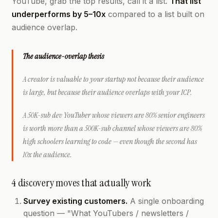
YouTube, grab the top results, call it a list.
That list
underperforms by 5–10x
compared to a list built on
audience overlap.
The audience-overlap thesis
A creator is valuable to your startup not because their audience
is
large
, but because their audience
overlaps
with your ICP.
A 50K-sub dev YouTuber whose viewers are 80% senior engineers
is worth more than a 500K-sub channel whose viewers are 80%
high schoolers learning to code — even though the second has
10x the audience.
4 discovery moves that actually work
Survey existing customers.
A single onboarding
question — "What YouTubers / newsletters /