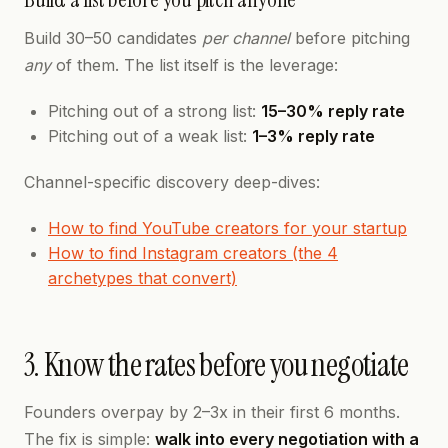
Build 30–50 candidates
per channel
before pitching
any
of them. The list itself is the leverage:
Pitching out of a strong list:
15–30% reply rate
Pitching out of a weak list:
1–3% reply rate
Channel-specific discovery deep-dives:
How to find YouTube creators for your startup
How to find Instagram creators (the 4
archetypes that convert)
3. Know the rates before you negotiate
Founders overpay by 2–3x in their first 6 months.
The fix is simple:
walk into every negotiation with a