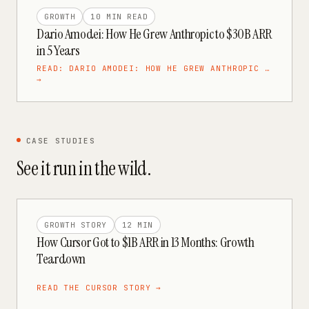
GROWTH
10 MIN
READ
Dario Amodei: How He Grew Anthropic to $30B ARR
in 5 Years
READ:
DARIO AMODEI: HOW HE GREW ANTHROPIC …
→
CASE STUDIES
See it run in the wild.
GROWTH STORY
12 MIN
How Cursor Got to $1B ARR in 13 Months: Growth
Teardown
READ THE
CURSOR
STORY →