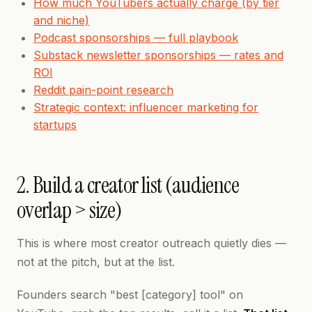
How much YouTubers actually charge (by tier
and niche)
Podcast sponsorships — full playbook
Substack newsletter sponsorships — rates and
ROI
Reddit pain-point research
Strategic context: influencer marketing for
startups
2. Build a creator list (audience
overlap > size)
This is where most creator outreach quietly dies —
not at the pitch, but at the list.
Founders search "best [category] tool" on