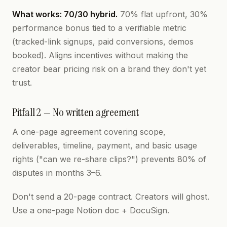
What works: 70/30 hybrid.
70% flat upfront, 30%
performance bonus tied to a verifiable metric
(tracked-link signups, paid conversions, demos
booked). Aligns incentives without making the
creator bear pricing risk on a brand they don't yet
trust.
Pitfall 2 — No written agreement
A one-page agreement covering scope,
deliverables, timeline, payment, and basic usage
rights ("can we re-share clips?") prevents 80% of
disputes in months 3–6.
Don't send a 20-page contract. Creators will ghost.
Use a one-page Notion doc + DocuSign.