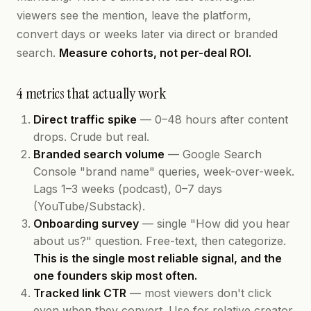
viewers see the mention, leave the platform,
convert days or weeks later via direct or branded
search.
Measure cohorts, not per-deal ROI.
4 metrics that actually work
Direct traffic spike
— 0–48 hours after content
drops. Crude but real.
Branded search volume
— Google Search
Console "brand name" queries, week-over-week.
Lags 1–3 weeks (podcast), 0–7 days
(YouTube/Substack).
Onboarding survey
— single "How did you hear
about us?" question. Free-text, then categorize.
This is the single most reliable signal, and the
one founders skip most often.
Tracked link CTR
— most viewers don't click
even when they convert. Use for relative creator