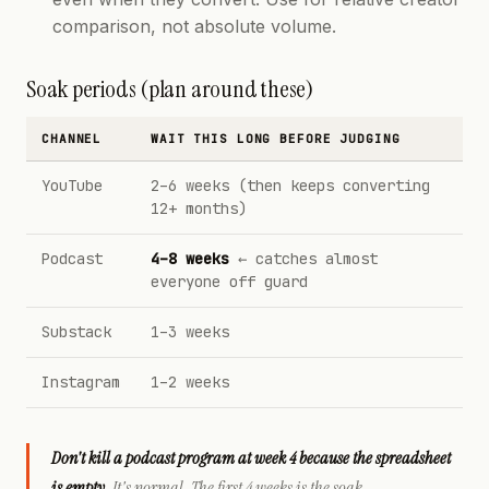
comparison, not absolute volume.
Soak periods (plan around these)
CHANNEL
WAIT THIS LONG BEFORE JUDGING
YouTube
2–6 weeks (then keeps converting
12+ months)
Podcast
4–8 weeks
← catches almost
everyone off guard
Substack
1–3 weeks
Instagram
1–2 weeks
Don't kill a podcast program at week 4 because the spreadsheet
is empty.
It's normal. The first 4 weeks is the soak.