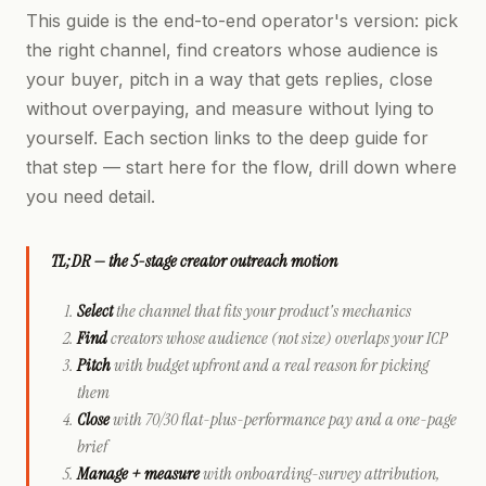
This guide is the end-to-end operator's version: pick
the right channel, find creators whose audience is
your buyer, pitch in a way that gets replies, close
without overpaying, and measure without lying to
yourself. Each section links to the deep guide for
that step — start here for the flow, drill down where
you need detail.
TL;DR — the 5-stage creator outreach motion
Select
the channel that fits your product's mechanics
Find
creators whose
audience
(not size) overlaps your ICP
Pitch
with budget upfront and a real reason for picking
them
Close
with 70/30 flat-plus-performance pay and a one-page
brief
Manage + measure
with onboarding-survey attribution,