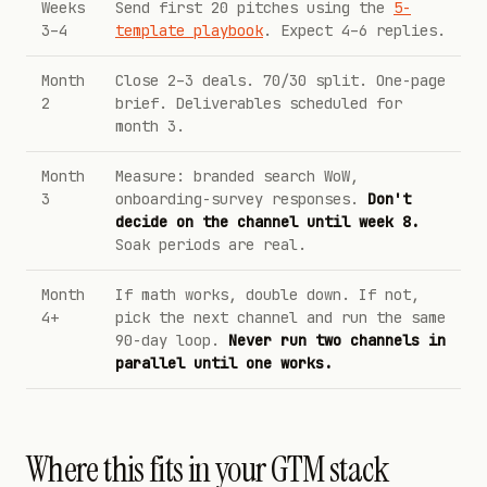
Weeks
Send first 20 pitches using the
5-
3–4
template playbook
. Expect 4–6 replies.
Month
Close 2–3 deals. 70/30 split. One-page
2
brief. Deliverables scheduled for
month 3.
Month
Measure: branded search WoW,
3
onboarding-survey responses.
Don't
decide on the channel until week 8.
Soak periods are real.
Month
If math works, double down. If not,
4+
pick the next channel and run the same
90-day loop.
Never run two channels in
parallel until one works.
Where this fits in your GTM stack