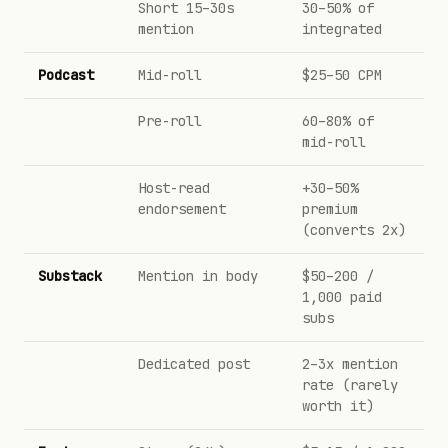
Short 15–30s
30–50% of
mention
integrated
Podcast
Mid-roll
$25–50 CPM
Pre-roll
60–80% of
mid-roll
Host-read
+30–50%
endorsement
premium
(converts 2x)
Substack
Mention in body
$50–200 /
1,000 paid
subs
Dedicated post
2–3x mention
rate (rarely
worth it)