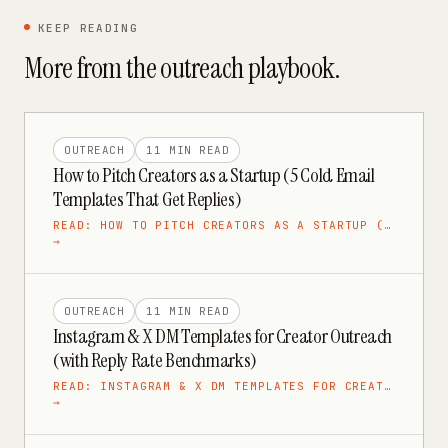
KEEP READING
More from the
outreach
playbook.
OUTREACH
11 MIN
READ
How to Pitch Creators as a Startup (5 Cold Email
Templates That Get Replies)
READ:
HOW TO PITCH CREATORS AS A STARTUP (…
→
OUTREACH
11 MIN
READ
Instagram & X DM Templates for Creator Outreach
(with Reply Rate Benchmarks)
READ:
INSTAGRAM & X DM TEMPLATES FOR CREAT…
→