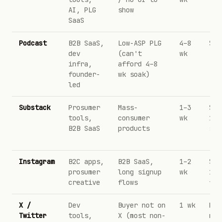
AI, PLG
show
SaaS
Podcast
B2B SaaS,
Low-ASP PLG
4–8
$25
dev
(can't
wk
infra,
afford 4–8
founder-
wk soak)
led
Substack
Prosumer
Mass-
1–3
$50
tools,
consumer
wk
1k 
B2B SaaS
products
sub
Instagram
B2C apps,
B2B SaaS,
1–2
$5–
prosumer
long signup
wk
1k
creative
flows
fol
X /
Dev
Buyer not on
1 wk
DM-
Twitter
tools,
X (most non-
not