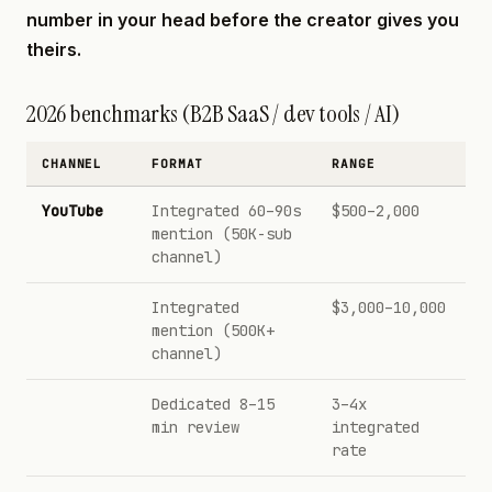
number in your head before the creator gives you
theirs.
2026 benchmarks (B2B SaaS / dev tools / AI)
CHANNEL
FORMAT
RANGE
YouTube
Integrated 60–90s
$500–2,000
mention (50K-sub
channel)
Integrated
$3,000–10,000
mention (500K+
channel)
Dedicated 8–15
3–4x
min review
integrated
rate