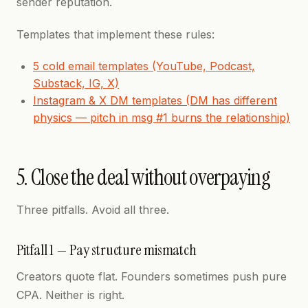
sender reputation.
Templates that implement these rules:
5 cold email templates (YouTube, Podcast,
Substack, IG, X)
Instagram & X DM templates (DM has different
physics — pitch in msg #1 burns the relationship)
5. Close the deal without overpaying
Three pitfalls. Avoid all three.
Pitfall 1 — Pay structure mismatch
Creators quote flat. Founders sometimes push pure
CPA. Neither is right.