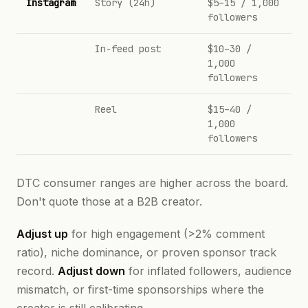
Instagram
Story (24h)
$5–15 / 1,000
followers
In-feed post
$10–30 /
1,000
followers
Reel
$15–40 /
1,000
followers
DTC consumer ranges are higher across the board.
Don't quote those at a B2B creator.
Adjust up
for high engagement (>2% comment
ratio), niche dominance, or proven sponsor track
record.
Adjust down
for inflated followers, audience
mismatch, or first-time sponsorships where the