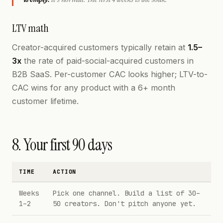
LTV math
Creator-acquired customers typically retain at
1.5–
3x
the rate of paid-social-acquired customers in
B2B SaaS. Per-customer CAC looks higher; LTV-to-
CAC wins for any product with a 6+ month
customer lifetime.
8. Your first 90 days
TIME
ACTION
Weeks
Pick one channel. Build a list of 30–
1–2
50 creators. Don't pitch anyone yet.