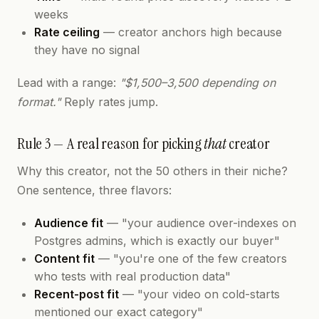
weeks
Rate ceiling
— creator anchors high because
they have no signal
Lead with a range:
"$1,500–3,500 depending on
format."
Reply rates jump.
Rule 3 — A real reason for picking
that
creator
Why this creator, not the 50 others in their niche?
One sentence, three flavors:
Audience fit
— "your audience over-indexes on
Postgres admins, which is exactly our buyer"
Content fit
— "you're one of the few creators
who tests with real production data"
Recent-post fit
— "your video on cold-starts
mentioned our exact category"