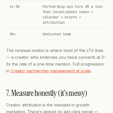
16–50
Partnership-ops hire OR a tool
that consolidates inbox +
calendar + briefs +
attribution
50+
Dedicated team
The renewal motion is where most of the LTV lives
— a creator who endorses you twice converts at 2–
3x the rate of a one-time mention. Full progression
in
Creator partnership management at scale
.
7. Measure honestly (it's messy)
Creator attribution is the messiest in growth
marketing. There's almost no last-click signal —