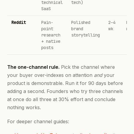
technical
tech)
SaaS
Reddit
Pain-
Polished
2–4
Kar
point
brand
wk
not
research
storytelling
+ native
posts
The one-channel rule.
Pick the channel where
your buyer over-indexes on attention
and
your
product is demonstrable. Run it for 90 days before
adding a second. Founders who try three channels
at once do all three at 30% effort and conclude
nothing works.
For deeper channel guides: