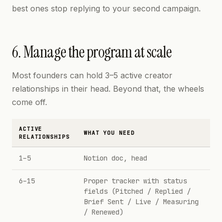
best ones stop replying to your second campaign.
6. Manage the program at scale
Most founders can hold 3–5 active creator
relationships in their head. Beyond that, the wheels
come off.
ACTIVE
WHAT YOU NEED
RELATIONSHIPS
1–5
Notion doc, head
6–15
Proper tracker with status
fields (Pitched / Replied /
Brief Sent / Live / Measuring
/ Renewed)