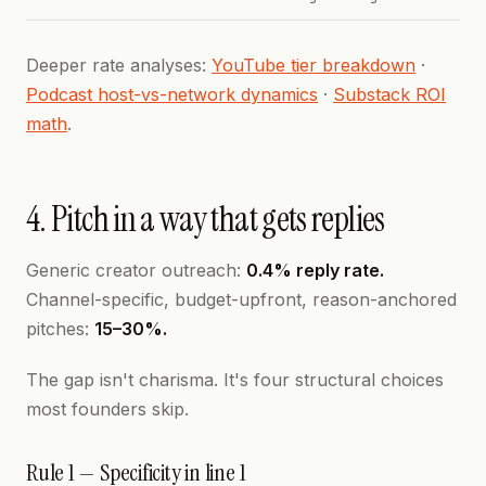
Deeper rate analyses:
YouTube tier breakdown
·
Podcast host-vs-network dynamics
·
Substack ROI
math
.
4. Pitch in a way that gets replies
Generic creator outreach:
0.4% reply rate.
Channel-specific, budget-upfront, reason-anchored
pitches:
15–30%.
The gap isn't charisma. It's four structural choices
most founders skip.
Rule 1 — Specificity in line 1