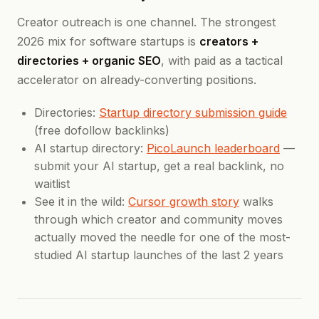
Creator outreach is one channel. The strongest
2026 mix for software startups is
creators +
directories + organic SEO
, with paid as a tactical
accelerator on already-converting positions.
Directories:
Startup directory submission guide
(free dofollow backlinks)
AI startup directory:
PicoLaunch leaderboard
—
submit your AI startup, get a real backlink, no
waitlist
See it in the wild:
Cursor growth story
walks
through which creator and community moves
actually moved the needle for one of the most-
studied AI startup launches of the last 2 years