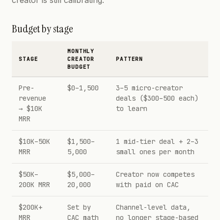
creator is still calibrating.
Budget by stage
MONTHLY
STAGE
CREATOR
PATTERN
BUDGET
Pre-
$0–1,500
3–5 micro-creator
revenue
deals ($300–500 each)
→ $10K
to learn
MRR
$10K–50K
$1,500–
1 mid-tier deal + 2–3
MRR
5,000
small ones per month
$50K–
$5,000–
Creator now competes
200K MRR
20,000
with paid on CAC
$200K+
Set by
Channel-level data,
MRR
CAC math
no longer stage-based