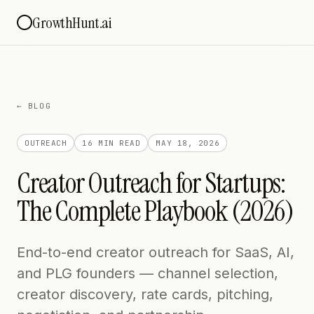
GrowthHunt.ai
← BLOG
OUTREACH
16 MIN
READ
MAY 18, 2026
Creator Outreach for Startups:
The Complete Playbook (2026)
End-to-end creator outreach for SaaS, AI,
and PLG founders — channel selection,
creator discovery, rate cards, pitching,