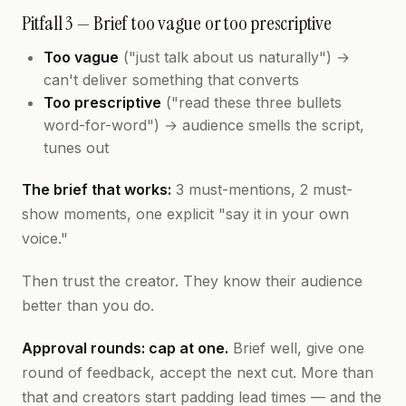
Pitfall 3 — Brief too vague or too prescriptive
Too vague
("just talk about us naturally") →
can't deliver something that converts
Too prescriptive
("read these three bullets
word-for-word") → audience smells the script,
tunes out
The brief that works:
3 must-mentions, 2 must-
show moments, one explicit "say it in your own
voice."
Then trust the creator. They know their audience
better than you do.
Approval rounds: cap at one.
Brief well, give one
round of feedback, accept the next cut. More than
that and creators start padding lead times — and the