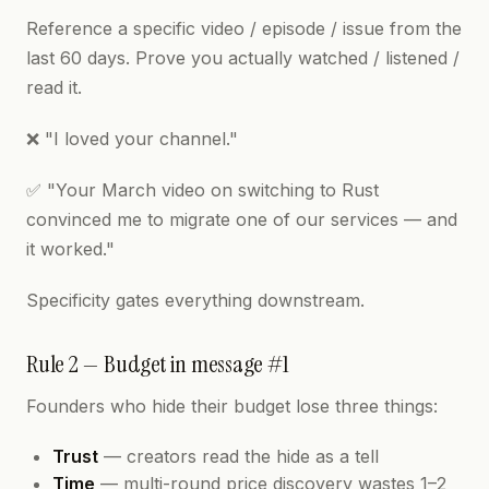
Reference a specific video / episode / issue from the
last 60 days. Prove you actually watched / listened /
read it.
❌ "I loved your channel."
✅ "Your March video on switching to Rust
convinced me to migrate one of our services — and
it worked."
Specificity gates everything downstream.
Rule 2 — Budget in message #1
Founders who hide their budget lose three things:
Trust
— creators read the hide as a tell
Time
— multi-round price discovery wastes 1–2