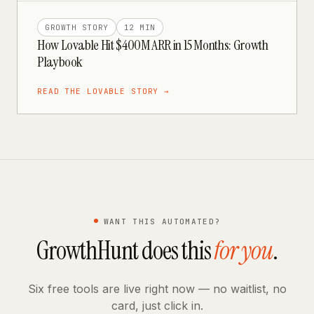
GROWTH STORY
12 MIN
How Lovable Hit $400M ARR in 15 Months: Growth
Playbook
READ THE
LOVABLE
STORY →
WANT THIS AUTOMATED?
GrowthHunt does this
for you
.
Six free tools are live right now — no waitlist, no
card, just click in.