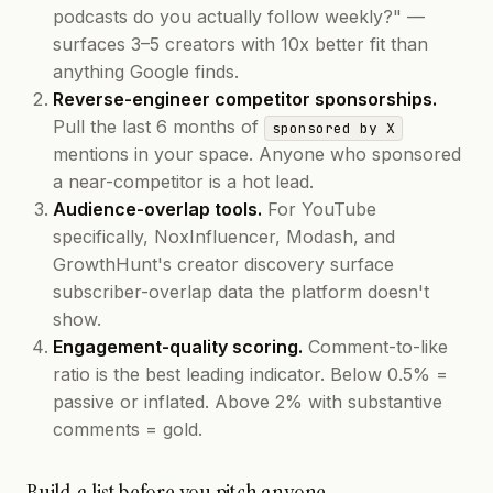
podcasts do you actually follow weekly?" —
surfaces 3–5 creators with 10x better fit than
anything Google finds.
Reverse-engineer competitor sponsorships.
Pull the last 6 months of
sponsored by X
mentions in your space. Anyone who sponsored
a near-competitor is a hot lead.
Audience-overlap tools.
For YouTube
specifically, NoxInfluencer, Modash, and
GrowthHunt's creator discovery surface
subscriber-overlap data the platform doesn't
show.
Engagement-quality scoring.
Comment-to-like
ratio is the best leading indicator. Below 0.5% =
passive or inflated. Above 2% with substantive
comments = gold.
Build a list before you pitch anyone