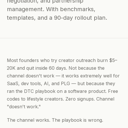
negotiation, and partnership
management. With benchmarks,
templates, and a 90-day rollout plan.
Most founders who try creator outreach burn $5–
20K and quit inside 60 days. Not because the
channel doesn't work — it works extremely well for
SaaS, dev tools, AI, and PLG — but because they
ran the DTC playbook on a software product. Free
codes to lifestyle creators. Zero signups. Channel
"doesn't work."
The channel works. The playbook is wrong.