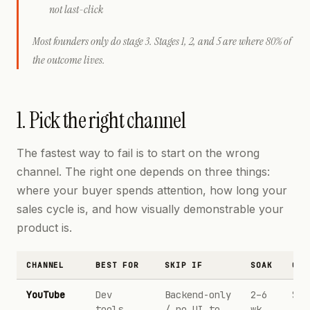
not last-click
Most founders only do stage 3. Stages 1, 2, and 5 are where 80% of
the outcome lives.
1. Pick the right channel
The fastest way to fail is to start on the wrong
channel. The right one depends on three things:
where your buyer spends attention, how long your
sales cycle is, and how visually demonstrable your
product is.
CHANNEL
BEST FOR
SKIP IF
SOAK
CPM
YouTube
Dev
Backend-only
2–6
$20
tools,
/ no UI to
wk