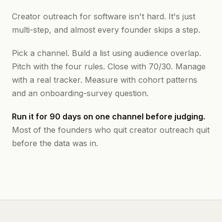
Creator outreach for software isn't hard. It's just
multi-step, and almost every founder skips a step.
Pick a channel. Build a list using audience overlap.
Pitch with the four rules. Close with 70/30. Manage
with a real tracker. Measure with cohort patterns
and an onboarding-survey question.
Run it for 90 days on one channel before judging.
Most of the founders who quit creator outreach quit
before the data was in.