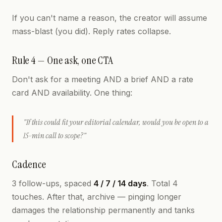
If you can't name a reason, the creator will assume
mass-blast (you did). Reply rates collapse.
Rule 4 — One ask, one CTA
Don't ask for a meeting AND a brief AND a rate
card AND availability. One thing:
"If this could fit your editorial calendar, would you be open to a
15-min call to scope?"
Cadence
3 follow-ups, spaced
4 / 7 / 14 days
. Total 4
touches. After that, archive — pinging longer
damages the relationship permanently and tanks