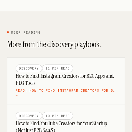
KEEP READING
More from the
discovery
playbook.
DISCOVERY
11 MIN
READ
How to Find Instagram Creators for B2C Apps and
PLG Tools
READ:
HOW TO FIND INSTAGRAM CREATORS FOR B…
→
DISCOVERY
10 MIN
READ
How to Find YouTube Creators for Your Startup
(Not Just B2B SaaS)