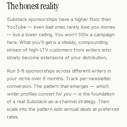
The honest reality
Substack sponsorships have a higher floor than
YouTube — even bad ones rarely lose you money
— but a lower ceiling. You won't 100x a campaign
here. What you'll get is a steady, compounding
stream of high-LTV customers from writers who
slowly become extensions of your distribution.
Run 5-8 sponsorships across different writers in
your niche over 6 months. Track per-newsletter
conversion. The pattern that emerges —
which
writer profiles convert for you
— is the foundation
of a real Substack-as-a-channel strategy. Then
scale into the pattern with annual deals at preferred
rates.