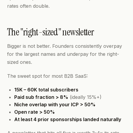
rates often double.
The "right-sized" newsletter
Bigger is not better. Founders consistently overpay
for the largest names and underpay for the right-
sized ones.
The sweet spot for most B2B SaaS:
15K – 60K total subscribers
Paid sub fraction > 8%
(ideally 15%+)
Niche overlap with your ICP > 50%
Open rate > 50%
At least 4 prior sponsorships landed naturally