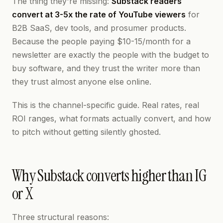
The thing they're missing:
Substack readers
convert at 3-5x the rate of YouTube viewers
for
B2B SaaS, dev tools, and prosumer products.
Because the people paying $10-15/month for a
newsletter are exactly the people with the budget to
buy software, and they trust the writer more than
they trust almost anyone else online.
This is the channel-specific guide. Real rates, real
ROI ranges, what formats actually convert, and how
to pitch without getting silently ghosted.
Why Substack converts higher than IG
or X
Three structural reasons: