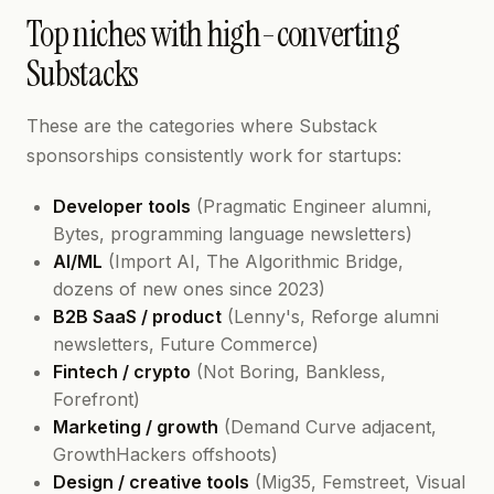
Top niches with high-converting
Substacks
These are the categories where Substack
sponsorships consistently work for startups:
Developer tools
(Pragmatic Engineer alumni,
Bytes, programming language newsletters)
AI/ML
(Import AI, The Algorithmic Bridge,
dozens of new ones since 2023)
B2B SaaS / product
(Lenny's, Reforge alumni
newsletters, Future Commerce)
Fintech / crypto
(Not Boring, Bankless,
Forefront)
Marketing / growth
(Demand Curve adjacent,
GrowthHackers offshoots)
Design / creative tools
(Mig35, Femstreet, Visual