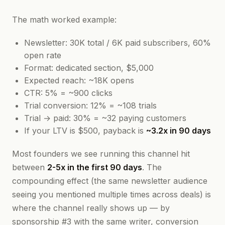
The math worked example:
Newsletter: 30K total / 6K paid subscribers, 60%
open rate
Format: dedicated section, $5,000
Expected reach: ~18K opens
CTR: 5% = ~900 clicks
Trial conversion: 12% = ~108 trials
Trial → paid: 30% = ~32 paying customers
If your LTV is $500, payback is
~3.2x in 90 days
Most founders we see running this channel hit
between
2-5x in the first 90 days
. The
compounding effect (the same newsletter audience
seeing you mentioned multiple times across deals) is
where the channel really shows up — by
sponsorship #3 with the same writer, conversion