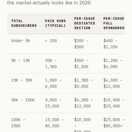
the market actually looks like in 2026:
PER-ISSUE
PER-ISSUE
TOTAL
PAID SUBS
DEDICATED
FULL
SUBSCRIBERS
(TYPICAL)
SECTION
SPONSORSHIP
Under 5K
< 200
$200 –
$400 –
$500
$1,200
5K – 15K
200 –
$500 –
$1,200 –
1,500
$1,800
$4,000
15K – 50K
1,000 –
$1,500 –
$4,000 –
8,000
$5,000
$12,000
50K – 100K
5,000 –
$4,000 –
$10,000 –
25,000
$12,000
$25,000
100K –
15,000 –
$10,000
$25,000 –
250K
80,000
–
$80,000+