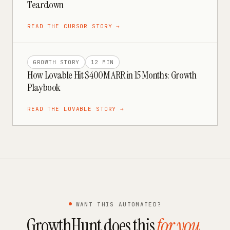
Teardown
READ THE
CURSOR
STORY →
GROWTH STORY
12 MIN
How Lovable Hit $400M ARR in 15 Months: Growth
Playbook
READ THE
LOVABLE
STORY →
WANT THIS AUTOMATED?
GrowthHunt does this
for you
.