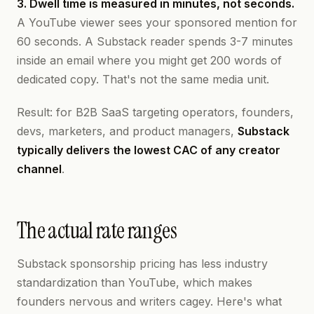
3. Dwell time is measured in minutes, not seconds.
A YouTube viewer sees your sponsored mention for
60 seconds. A Substack reader spends 3-7 minutes
inside an email where you might get 200 words of
dedicated copy. That's not the same media unit.
Result: for B2B SaaS targeting operators, founders,
devs, marketers, and product managers,
Substack
typically delivers the lowest CAC of any creator
channel
.
The actual rate ranges
Substack sponsorship pricing has less industry
standardization than YouTube, which makes
founders nervous and writers cagey. Here's what