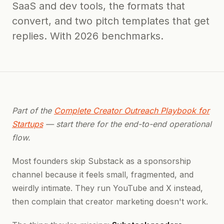
SaaS and dev tools, the formats that
convert, and two pitch templates that get
replies. With 2026 benchmarks.
Part of the
Complete Creator Outreach Playbook for
Startups
— start there for the end-to-end operational
flow.
Most founders skip Substack as a sponsorship
channel because it feels small, fragmented, and
weirdly intimate. They run YouTube and X instead,
then complain that creator marketing doesn't work.