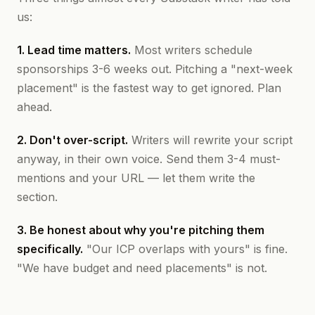
us:
1. Lead time matters.
Most writers schedule
sponsorships 3-6 weeks out. Pitching a "next-week
placement" is the fastest way to get ignored. Plan
ahead.
2. Don't over-script.
Writers will rewrite your script
anyway, in their own voice. Send them 3-4 must-
mentions and your URL — let them write the
section.
3. Be honest about why you're pitching them
specifically.
"Our ICP overlaps with yours" is fine.
"We have budget and need placements" is not.