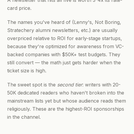
A newsletter that hits all five is worth 3-4x its rate-
card price.
The names you've heard of (Lenny's, Not Boring,
Stratechery alumni newsletters, etc.) are usually
overpriced relative to ROI for early-stage startups,
because they're optimized for awareness from VC-
backed companies with $50K+ test budgets. They
still convert — the math just gets harder when the
ticket size is high.
The sweet spot is the
second tier
: writers with 20-
50K dedicated readers who haven't broken into the
mainstream lists yet but whose audience reads them
religiously. These are the highest-ROI sponsorships
in the channel.