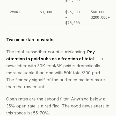
$30,000
250K+
50,000+
$25,000
$60,000 –
–
$200,000+
$75,000+
Two important caveats:
The total-subscriber count is misleading.
Pay
attention to paid subs as a fraction of total
— a
newsletter with 30K total/8K paid is dramatically
more valuable than one with 50K total/300 paid.
The "money signal" of the audience matters more
than the raw count.
Open rates are the second filter. Anything below a
35% open rate is a red flag. The good newsletters in
this space hit 55-70%.