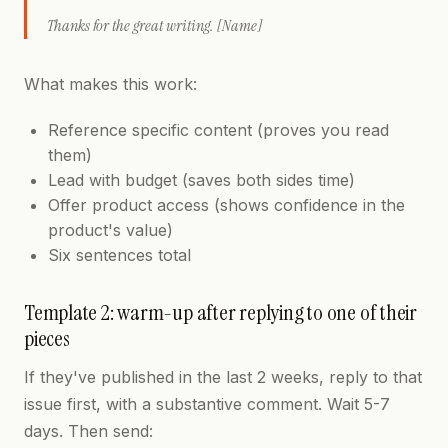
Thanks for the great writing. [Name]
What makes this work:
Reference specific content (proves you read
them)
Lead with budget (saves both sides time)
Offer product access (shows confidence in the
product's value)
Six sentences total
Template 2: warm-up after replying to one of their
pieces
If they've published in the last 2 weeks, reply to that
issue first, with a substantive comment. Wait 5-7
days. Then send: