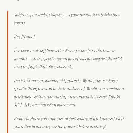
Subject: sponsorship inquiry — [your product] in [niche they
cover]
Hey [Name],
I've been reading [Newsletter Name] since [specific issue or
month] — your [specific recent piece] was the clearest thing I'd
read on [topic that piece covered].
I'm [your name], founder of [product]. We do [one-sentence
specific thing relevant to their audience]. Would you consider a
dedicated-section sponsorship in an upcoming issue? Budget:
$[X]–$[Y] depending on placement.
Happy to share copy options, or just send you trial access first if
you'd like to actually use the product before deciding.