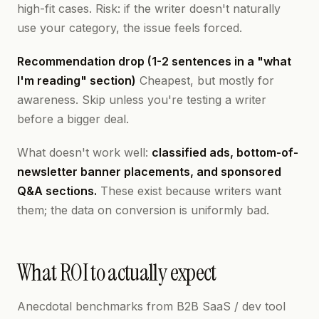
high-fit cases. Risk: if the writer doesn't naturally
use your category, the issue feels forced.
Recommendation drop (1-2 sentences in a "what
I'm reading" section)
Cheapest, but mostly for
awareness. Skip unless you're testing a writer
before a bigger deal.
What doesn't work well:
classified ads, bottom-of-
newsletter banner placements, and sponsored
Q&A sections.
These exist because writers want
them; the data on conversion is uniformly bad.
What ROI to actually expect
Anecdotal benchmarks from B2B SaaS / dev tool