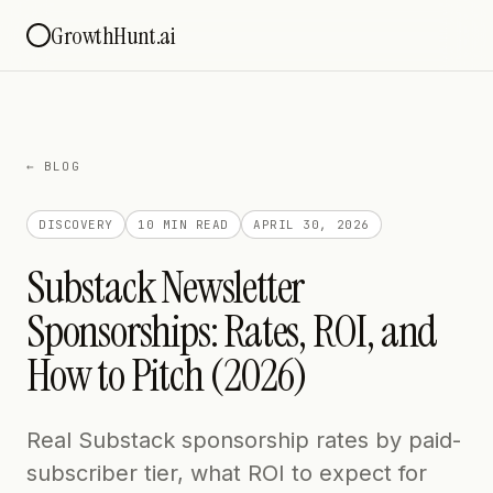
GrowthHunt.ai
← BLOG
DISCOVERY
10 MIN
READ
APRIL 30, 2026
Substack Newsletter
Sponsorships: Rates, ROI, and
How to Pitch (2026)
Real Substack sponsorship rates by paid-
subscriber tier, what ROI to expect for