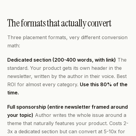
The formats that actually convert
Three placement formats, very different conversion
math:
Dedicated section (200-400 words, with link)
The
standard. Your product gets its own header in the
newsletter, written by the author in their voice. Best
ROI for almost every category.
Use this 80% of the
time.
Full sponsorship (entire newsletter framed around
your topic)
Author writes the whole issue around a
theme that naturally features your product. Costs 2-
3x a dedicated section but can convert at 5-10x for