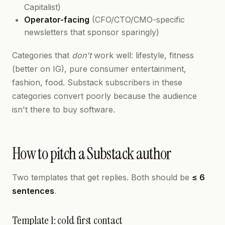
Capitalist)
Operator-facing
(CFO/CTO/CMO-specific
newsletters that sponsor sparingly)
Categories that
don't
work well: lifestyle, fitness
(better on IG), pure consumer entertainment,
fashion, food. Substack subscribers in these
categories convert poorly because the audience
isn't there to buy software.
How to pitch a Substack author
Two templates that get replies. Both should be
≤ 6
sentences
.
Template 1: cold first contact