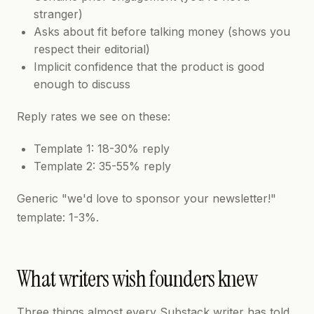
stranger)
Asks about fit before talking money (shows you
respect their editorial)
Implicit confidence that the product is good
enough to discuss
Reply rates we see on these:
Template 1: 18-30% reply
Template 2: 35-55% reply
Generic "we'd love to sponsor your newsletter!"
template: 1-3%.
What writers wish founders knew
Three things almost every Substack writer has told