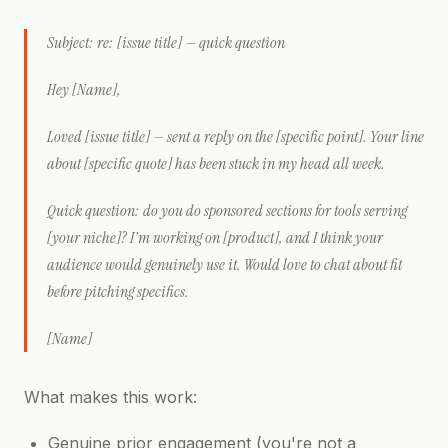
Subject: re: [issue title] — quick question
Hey [Name],
Loved [issue title] — sent a reply on the [specific point]. Your line
about [specific quote] has been stuck in my head all week.
Quick question: do you do sponsored sections for tools serving
[your niche]? I'm working on [product], and I think your
audience would genuinely use it. Would love to chat about fit
before pitching specifics.
[Name]
What makes this work:
Genuine prior engagement (you're not a