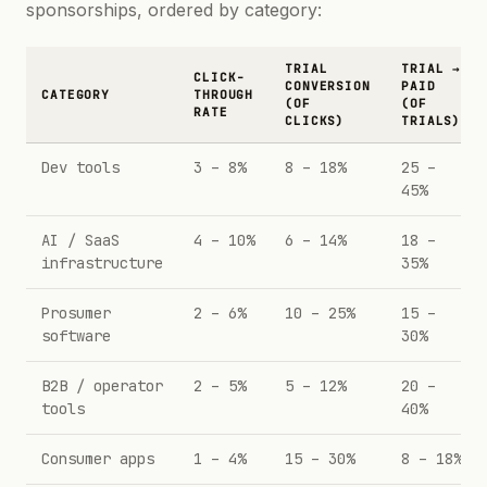
sponsorships, ordered by category:
TRIAL
TRIAL →
CLICK-
CONVERSION
PAID
CATEGORY
THROUGH
(OF
(OF
RATE
CLICKS)
TRIALS)
Dev tools
3 – 8%
8 – 18%
25 –
45%
AI / SaaS
4 – 10%
6 – 14%
18 –
infrastructure
35%
Prosumer
2 – 6%
10 – 25%
15 –
software
30%
B2B / operator
2 – 5%
5 – 12%
20 –
tools
40%
Consumer apps
1 – 4%
15 – 30%
8 – 18%