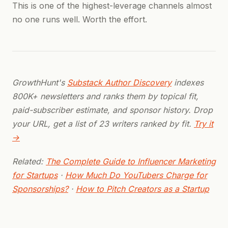
This is one of the highest-leverage channels almost
no one runs well. Worth the effort.
GrowthHunt's
Substack Author Discovery
indexes
800K+ newsletters and ranks them by topical fit,
paid-subscriber estimate, and sponsor history. Drop
your URL, get a list of 23 writers ranked by fit.
Try it
→
Related:
The Complete Guide to Influencer Marketing
for Startups
·
How Much Do YouTubers Charge for
Sponsorships?
·
How to Pitch Creators as a Startup