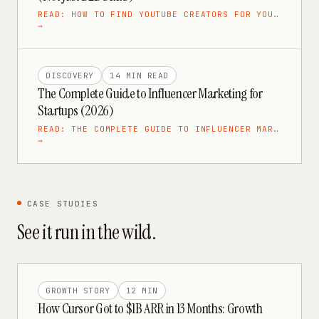
READ:
HOW TO FIND YOUTUBE CREATORS FOR YOU…
→
DISCOVERY
14 MIN
READ
The Complete Guide to Influencer Marketing for
Startups (2026)
READ:
THE COMPLETE GUIDE TO INFLUENCER MAR…
→
CASE STUDIES
See it run in the wild.
GROWTH STORY
12 MIN
How Cursor Got to $1B ARR in 13 Months: Growth