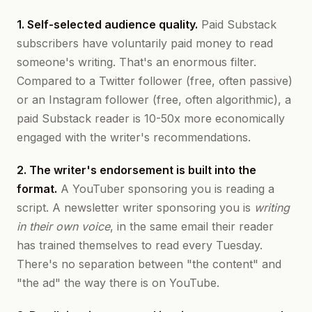
1. Self-selected audience quality.
Paid Substack
subscribers have voluntarily paid money to read
someone's writing. That's an enormous filter.
Compared to a Twitter follower (free, often passive)
or an Instagram follower (free, often algorithmic), a
paid Substack reader is 10-50x more economically
engaged with the writer's recommendations.
2. The writer's endorsement is built into the
format.
A YouTuber sponsoring you is reading a
script. A newsletter writer sponsoring you is
writing
in their own voice
, in the same email their reader
has trained themselves to read every Tuesday.
There's no separation between "the content" and
"the ad" the way there is on YouTube.