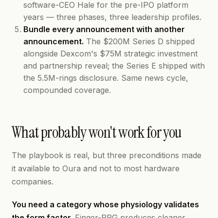
software-CEO Hale for the pre-IPO platform
years — three phases, three leadership profiles.
Bundle every announcement with another
announcement.
The $200M Series D shipped
alongside Dexcom's $75M strategic investment
and partnership reveal; the Series E shipped with
the 5.5M-rings disclosure. Same news cycle,
compounded coverage.
What probably won't work for you
The playbook is real, but three preconditions made
it available to Oura and not to most hardware
companies.
You need a category whose physiology validates
the form factor.
Finger-PPG produces cleaner