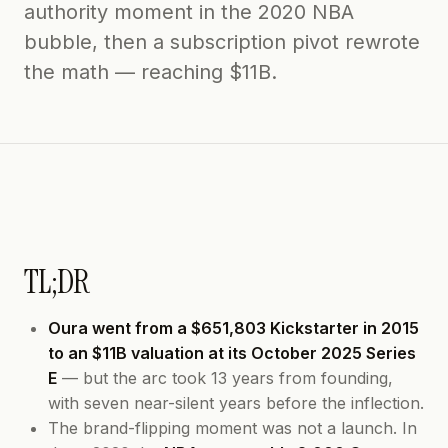
authority moment in the 2020 NBA
bubble, then a subscription pivot rewrote
the math — reaching $11B.
TL;DR
Oura went from a $651,803 Kickstarter in 2015
to an $11B valuation at its October 2025 Series
E
— but the arc took 13 years from founding,
with seven near-silent years before the inflection.
The brand-flipping moment was not a launch. In