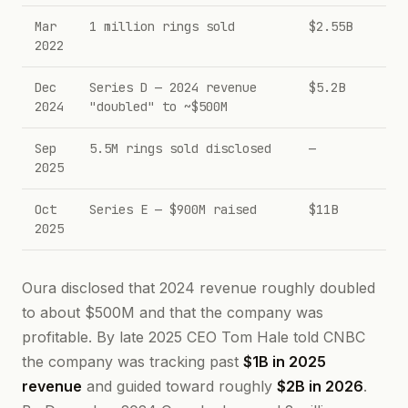
Mar
1 million rings sold
$2.55B
2022
Dec
Series D — 2024 revenue
$5.2B
2024
"doubled" to ~$500M
Sep
5.5M rings sold disclosed
—
2025
Oct
Series E — $900M raised
$11B
2025
Oura disclosed that 2024 revenue roughly doubled
to about $500M and that the company was
profitable. By late 2025 CEO Tom Hale told CNBC
the company was tracking past
$1B in 2025
revenue
and guided toward roughly
$2B in 2026
.