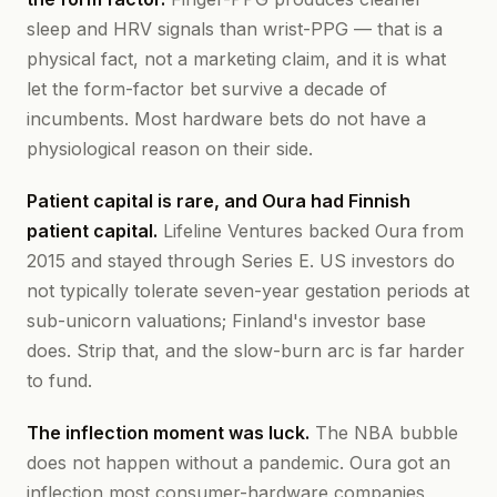
sleep and HRV signals than wrist-PPG — that is a
physical fact, not a marketing claim, and it is what
let the form-factor bet survive a decade of
incumbents. Most hardware bets do not have a
physiological reason on their side.
Patient capital is rare, and Oura had Finnish
patient capital.
Lifeline Ventures backed Oura from
2015 and stayed through Series E. US investors do
not typically tolerate seven-year gestation periods at
sub-unicorn valuations; Finland's investor base
does. Strip that, and the slow-burn arc is far harder
to fund.
The inflection moment was luck.
The NBA bubble
does not happen without a pandemic. Oura got an
inflection most consumer-hardware companies