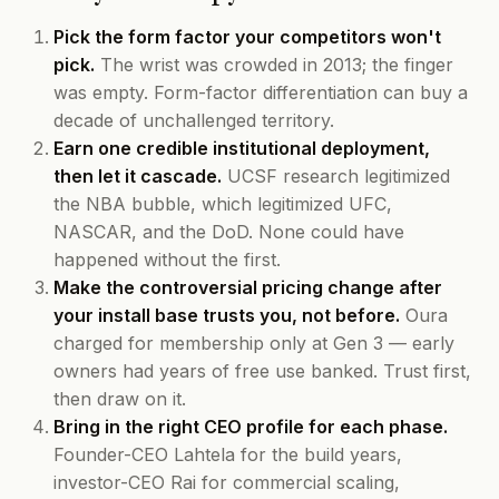
Pick the form factor your competitors won't
pick.
The wrist was crowded in 2013; the finger
was empty. Form-factor differentiation can buy a
decade of unchallenged territory.
Earn one credible institutional deployment,
then let it cascade.
UCSF research legitimized
the NBA bubble, which legitimized UFC,
NASCAR, and the DoD. None could have
happened without the first.
Make the controversial pricing change after
your install base trusts you, not before.
Oura
charged for membership only at Gen 3 — early
owners had years of free use banked. Trust first,
then draw on it.
Bring in the right CEO profile for each phase.
Founder-CEO Lahtela for the build years,
investor-CEO Rai for commercial scaling,