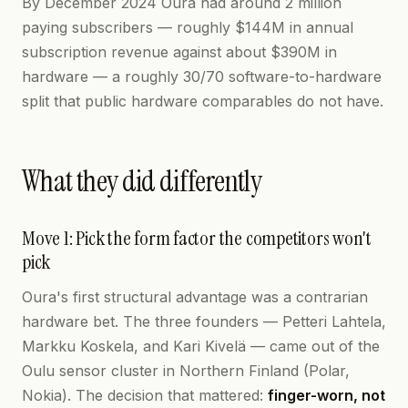
By December 2024 Oura had around 2 million
paying subscribers — roughly $144M in annual
subscription revenue against about $390M in
hardware — a roughly 30/70 software-to-hardware
split that public hardware comparables do not have.
What they did differently
Move 1: Pick the form factor the competitors won't
pick
Oura's first structural advantage was a contrarian
hardware bet. The three founders — Petteri Lahtela,
Markku Koskela, and Kari Kivelä — came out of the
Oulu sensor cluster in Northern Finland (Polar,
Nokia). The decision that mattered:
finger-worn, not