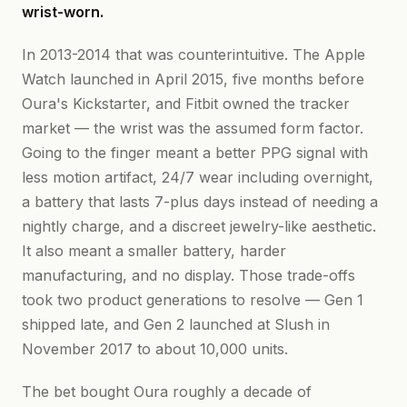
wrist-worn.
In 2013-2014 that was counterintuitive. The Apple
Watch launched in April 2015, five months before
Oura's Kickstarter, and Fitbit owned the tracker
market — the wrist was the assumed form factor.
Going to the finger meant a better PPG signal with
less motion artifact, 24/7 wear including overnight,
a battery that lasts 7-plus days instead of needing a
nightly charge, and a discreet jewelry-like aesthetic.
It also meant a smaller battery, harder
manufacturing, and no display. Those trade-offs
took two product generations to resolve — Gen 1
shipped late, and Gen 2 launched at Slush in
November 2017 to about 10,000 units.
The bet bought Oura roughly a decade of