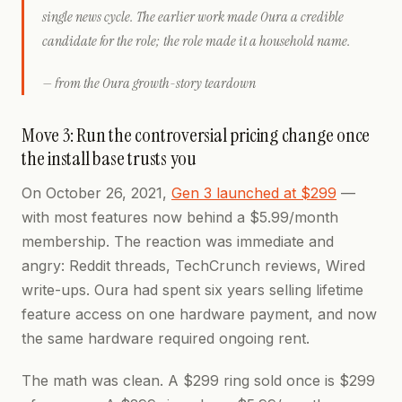
single news cycle. The earlier work made Oura a credible
candidate for the role; the role made it a household name.
— from the Oura growth-story teardown
Move 3: Run the controversial pricing change once
the install base trusts you
On October 26, 2021,
Gen 3 launched at $299
—
with most features now behind a $5.99/month
membership. The reaction was immediate and
angry: Reddit threads, TechCrunch reviews, Wired
write-ups. Oura had spent six years selling lifetime
feature access on one hardware payment, and now
the same hardware required ongoing rent.
The math was clean. A $299 ring sold once is $299