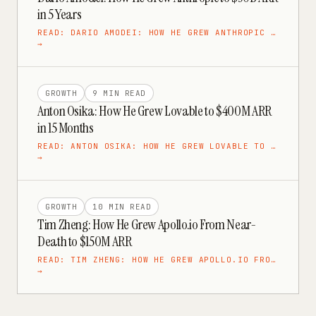
in 5 Years
READ:
DARIO AMODEI: HOW HE GREW ANTHROPIC …
→
GROWTH
9 MIN
READ
Anton Osika: How He Grew Lovable to $400M ARR
in 15 Months
READ:
ANTON OSIKA: HOW HE GREW LOVABLE TO …
→
GROWTH
10 MIN
READ
Tim Zheng: How He Grew Apollo.io From Near-
Death to $150M ARR
READ:
TIM ZHENG: HOW HE GREW APOLLO.IO FRO…
→