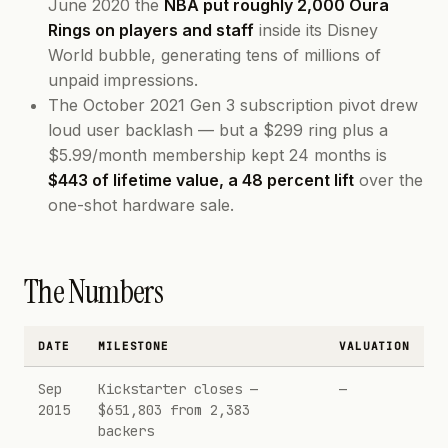
June 2020 the
NBA put roughly 2,000 Oura
Rings on players and staff
inside its Disney
World bubble, generating tens of millions of
unpaid impressions.
The October 2021 Gen 3 subscription pivot drew
loud user backlash — but a $299 ring plus a
$5.99/month membership kept 24 months is
$443 of lifetime value, a 48 percent lift
over the
one-shot hardware sale.
The Numbers
DATE
MILESTONE
VALUATION
Sep
Kickstarter closes —
—
2015
$651,803 from 2,383
backers