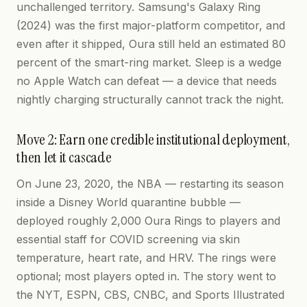
unchallenged territory. Samsung's Galaxy Ring
(2024) was the first major-platform competitor, and
even after it shipped, Oura still held an estimated 80
percent of the smart-ring market. Sleep is a wedge
no Apple Watch can defeat — a device that needs
nightly charging structurally cannot track the night.
Move 2: Earn one credible institutional deployment,
then let it cascade
On June 23, 2020, the NBA — restarting its season
inside a Disney World quarantine bubble —
deployed roughly 2,000 Oura Rings to players and
essential staff for COVID screening via skin
temperature, heart rate, and HRV. The rings were
optional; most players opted in. The story went to
the NYT, ESPN, CBS, CNBC, and Sports Illustrated