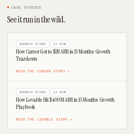
CASE STUDIES
See it run in the wild.
GROWTH STORY
12 MIN
How Cursor Got to $1B ARR in 13 Months: Growth
Teardown
READ THE
CURSOR
STORY →
GROWTH STORY
12 MIN
How Lovable Hit $400M ARR in 15 Months: Growth
Playbook
READ THE
LOVABLE
STORY →