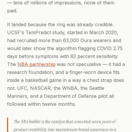
— tens of millions of impressions, none of them
paid.
It landed because the ring was already credible.
UCSF's TemPredict study, started in March 2020,
had recruited more than 63,000 Oura wearers and
would later show the algorithm flagging COVID 2.75
days before symptoms with 82 percent sensitivity.
The
NBA partnership
was not speculative — it had a
research foundation, and a finger-worn device fits
inside a basketball game in a way a chest strap does
not. UFC, NASCAR, the WNBA, the Seattle
Mariners, and a Department of Defense pilot all
followed within twelve months.
The NBA bubble is the catalyst that converted seven years of
product credibility into mainstream brand awareness in a