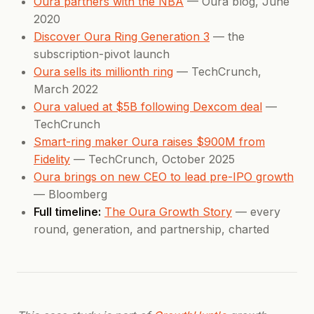
Oura partners with the NBA
— Oura blog, June
2020
Discover Oura Ring Generation 3
— the
subscription-pivot launch
Oura sells its millionth ring
— TechCrunch,
March 2022
Oura valued at $5B following Dexcom deal
—
TechCrunch
Smart-ring maker Oura raises $900M from
Fidelity
— TechCrunch, October 2025
Oura brings on new CEO to lead pre-IPO growth
— Bloomberg
Full timeline:
The Oura Growth Story
— every
round, generation, and partnership, charted