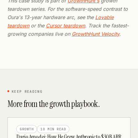
This case study is part of
GrowthHunt's
growth
teardown series. For the software-speed contrast to
Oura's 13-year hardware arc, see the
Lovable
teardown
or the
Cursor teardown
. Track the fastest-
growing companies live on
GrowthHunt Velocity
.
KEEP READING
More from the
growth
playbook.
GROWTH
10 MIN
READ
Dario Amodei: How He Grew Anthropic to $30B ARR