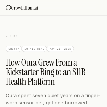
GrowthHunt.ai
← BLOG
GROWTH
10 MIN
READ
MAY 21, 2026
How Oura Grew From a
Kickstarter Ring to an $11B
Health Platform
Oura spent seven quiet years on a finger-
worn sensor bet, got one borrowed-