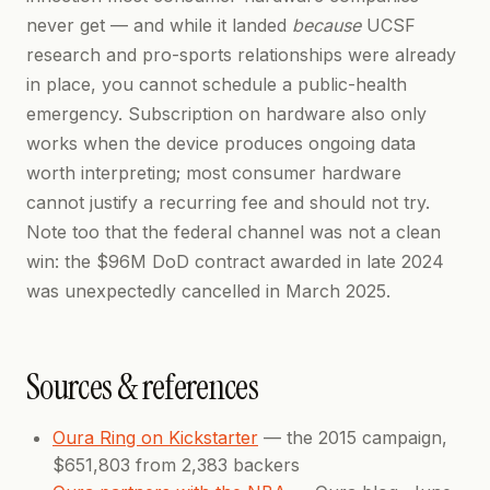
never get — and while it landed
because
UCSF
research and pro-sports relationships were already
in place, you cannot schedule a public-health
emergency. Subscription on hardware also only
works when the device produces ongoing data
worth interpreting; most consumer hardware
cannot justify a recurring fee and should not try.
Note too that the federal channel was not a clean
win: the $96M DoD contract awarded in late 2024
was unexpectedly cancelled in March 2025.
Sources & references
Oura Ring on Kickstarter
— the 2015 campaign,
$651,803 from 2,383 backers