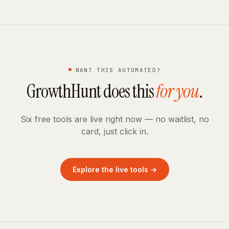
WANT THIS AUTOMATED?
GrowthHunt does this
for you
.
Six free tools are live right now — no waitlist, no
card, just click in.
Explore the live tools →