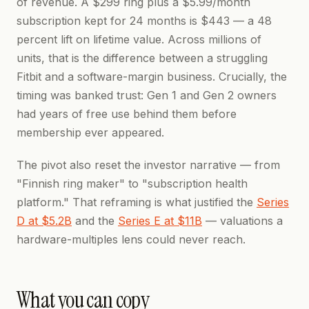
of revenue. A $299 ring plus a $5.99/month
subscription kept for 24 months is $443 — a 48
percent lift on lifetime value. Across millions of
units, that is the difference between a struggling
Fitbit and a software-margin business. Crucially, the
timing was banked trust: Gen 1 and Gen 2 owners
had years of free use behind them before
membership ever appeared.
The pivot also reset the investor narrative — from
"Finnish ring maker" to "subscription health
platform." That reframing is what justified the
Series
D at $5.2B
and the
Series E at $11B
— valuations a
hardware-multiples lens could never reach.
What you can copy