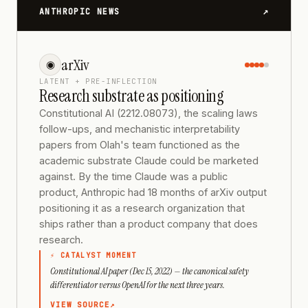
↗
ANTHROPIC NEWS
arXiv
◉
LATENT + PRE-INFLECTION
Research substrate as positioning
Constitutional AI (2212.08073), the scaling laws
follow-ups, and mechanistic interpretability
papers from Olah's team functioned as the
academic substrate Claude could be marketed
against. By the time Claude was a public
product, Anthropic had 18 months of arXiv output
positioning it as a research organization that
ships rather than a product company that does
research.
⚡ CATALYST MOMENT
Constitutional AI paper (Dec 15, 2022) — the canonical safety
differentiator versus OpenAI for the next three years.
VIEW SOURCE
↗