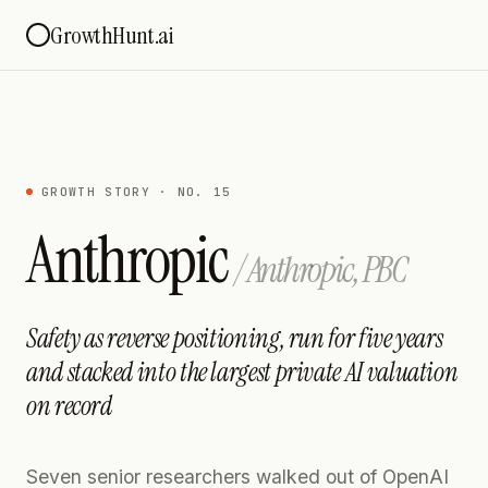
GrowthHunt.ai
GROWTH STORY · NO. 15
Anthropic
/
Anthropic, PBC
Safety as reverse positioning, run for five years
and stacked into the largest private AI valuation
on record
Seven senior researchers walked out of OpenAI