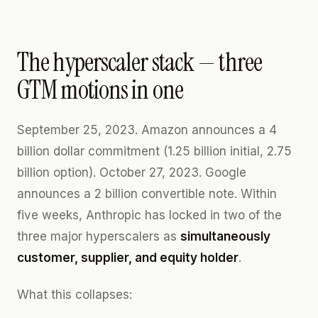
The hyperscaler stack — three
GTM motions in one
September 25, 2023. Amazon announces a 4
billion dollar commitment (1.25 billion initial, 2.75
billion option). October 27, 2023. Google
announces a 2 billion convertible note. Within
five weeks, Anthropic has locked in two of the
three major hyperscalers as
simultaneously
customer, supplier, and equity holder
.
What this collapses: