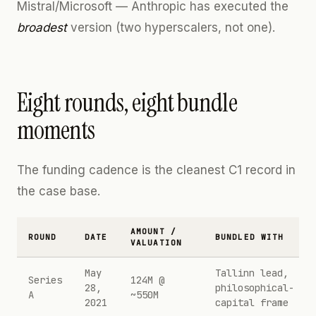
Mistral/Microsoft — Anthropic has executed the
broadest
version (two hyperscalers, not one).
Eight rounds, eight bundle
moments
The funding cadence is the cleanest C1 record in
the case base.
AMOUNT /
ROUND
DATE
BUNDLED WITH
VALUATION
May
Tallinn lead,
Series
124M @
28,
philosophical-
A
~550M
2021
capital frame