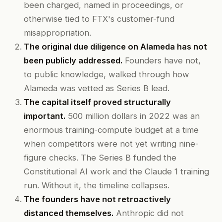
been charged, named in proceedings, or
otherwise tied to FTX's customer-fund
misappropriation.
The original due diligence on Alameda has not
been publicly addressed.
Founders have not,
to public knowledge, walked through how
Alameda was vetted as Series B lead.
The capital itself proved structurally
important.
500 million dollars in 2022 was an
enormous training-compute budget at a time
when competitors were not yet writing nine-
figure checks. The Series B funded the
Constitutional AI work and the Claude 1 training
run. Without it, the timeline collapses.
The founders have not retroactively
distanced themselves.
Anthropic did not