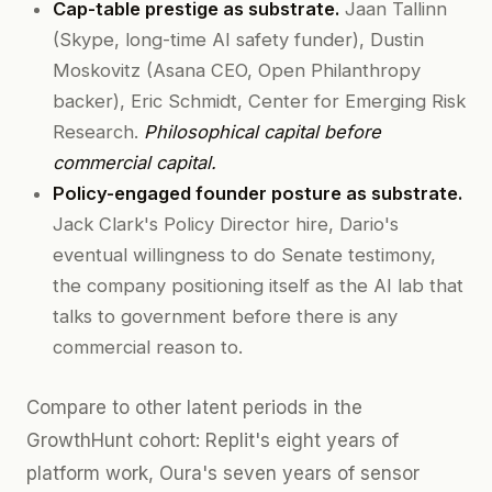
Cap-table prestige as substrate.
Jaan Tallinn
(Skype, long-time AI safety funder), Dustin
Moskovitz (Asana CEO, Open Philanthropy
backer), Eric Schmidt, Center for Emerging Risk
Research.
Philosophical capital before
commercial capital.
Policy-engaged founder posture as substrate.
Jack Clark's Policy Director hire, Dario's
eventual willingness to do Senate testimony,
the company positioning itself as the AI lab that
talks to government before there is any
commercial reason to.
Compare to other latent periods in the
GrowthHunt cohort: Replit's eight years of
platform work, Oura's seven years of sensor