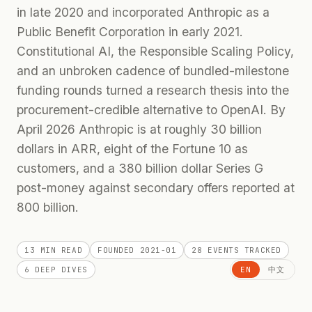
in late 2020 and incorporated Anthropic as a
Public Benefit Corporation in early 2021.
Constitutional AI, the Responsible Scaling Policy,
and an unbroken cadence of bundled-milestone
funding rounds turned a research thesis into the
procurement-credible alternative to OpenAI. By
April 2026 Anthropic is at roughly 30 billion
dollars in ARR, eight of the Fortune 10 as
customers, and a 380 billion dollar Series G
post-money against secondary offers reported at
800 billion.
13 MIN
READ
FOUNDED
2021-01
28
EVENTS TRACKED
6
DEEP DIVES
EN
中文