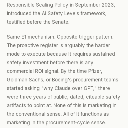
Responsible Scaling Policy in September 2023,
introduced the AI Safety Levels framework,
testified before the Senate.
Same E1 mechanism. Opposite trigger pattern.
The proactive register is arguably the harder
mode to execute because it requires sustained
safety investment before there is any
commercial ROI signal. By the time Pfizer,
Goldman Sachs, or Boeing's procurement teams
started asking "why Claude over GPT," there
were three years of public, dated, citeable safety
artifacts to point at. None of this is marketing in
the conventional sense. All of it functions as
marketing in the procurement-cycle sense.