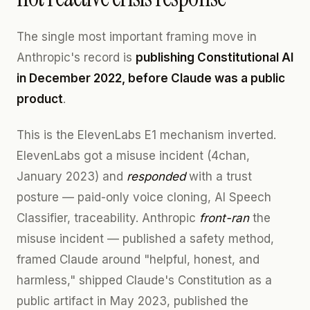
The single most important framing move in
Anthropic's record is
publishing Constitutional AI
in December 2022, before Claude was a public
product
.
This is the ElevenLabs E1 mechanism inverted.
ElevenLabs got a misuse incident (4chan,
January 2023) and
responded
with a trust
posture — paid-only voice cloning, AI Speech
Classifier, traceability. Anthropic
front-ran
the
misuse incident — published a safety method,
framed Claude around "helpful, honest, and
harmless," shipped Claude's Constitution as a
public artifact in May 2023, published the