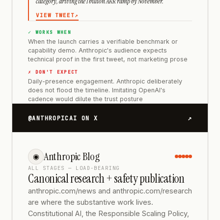
category, driving the 1 billion ARR ramp by November.
VIEW TWEET
↗
✓ WORKS WHEN
When the launch carries a verifiable benchmark or
capability demo. Anthropic's audience expects
technical proof in the first tweet, not marketing prose
✗ DON'T EXPECT
Daily-presence engagement. Anthropic deliberately
does not flood the timeline. Imitating OpenAI's
cadence would dilute the trust posture
↗
@ANTHROPICAI ON X
Anthropic Blog
◉
ALL STAGES — LOAD-BEARING
Canonical research + safety publication
anthropic.com/news and anthropic.com/research
are where the substantive work lives.
Constitutional AI, the Responsible Scaling Policy,