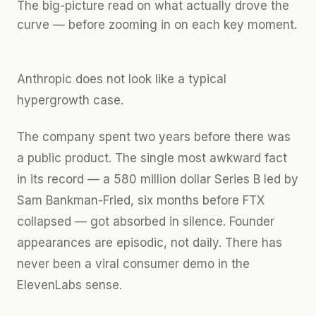
The big-picture read on what actually drove the
curve — before zooming in on each key moment.
Anthropic does not look like a typical
hypergrowth case.
The company spent two years before there was
a public product. The single most awkward fact
in its record — a 580 million dollar Series B led by
Sam Bankman-Fried, six months before FTX
collapsed — got absorbed in silence. Founder
appearances are episodic, not daily. There has
never been a viral consumer demo in the
ElevenLabs sense.