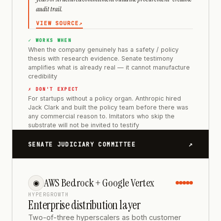
audit trail.
VIEW SOURCE
↗
✓ WORKS WHEN
When the company genuinely has a safety / policy
thesis with research evidence. Senate testimony
amplifies what is already real — it cannot manufacture
credibility
✗ DON'T EXPECT
For startups without a policy organ. Anthropic hired
Jack Clark and built the policy team before there was
any commercial reason to. Imitators who skip the
substrate will not be invited to testify
↗
SENATE JUDICIARY COMMITTEE
AWS Bedrock + Google Vertex
◉
HYPERGROWTH
Enterprise distribution layer
Two-of-three hyperscalers as both customer