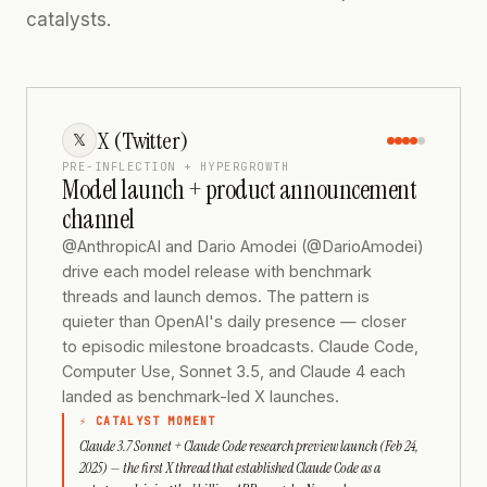
catalysts.
X (Twitter)
𝕏
PRE-INFLECTION + HYPERGROWTH
Model launch + product announcement
channel
@AnthropicAI and Dario Amodei (@DarioAmodei)
drive each model release with benchmark
threads and launch demos. The pattern is
quieter than OpenAI's daily presence — closer
to episodic milestone broadcasts. Claude Code,
Computer Use, Sonnet 3.5, and Claude 4 each
landed as benchmark-led X launches.
⚡ CATALYST MOMENT
Claude 3.7 Sonnet + Claude Code research preview launch (Feb 24,
2025) — the first X thread that established Claude Code as a