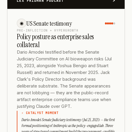
↗
LEX FRIDMAN PODCAST
US Senate testimony
◉
PRE-INFLECTION + HYPERGROWTH
Policy posture as enterprise sales
collateral
Dario Amodei testified before the Senate
Judiciary Committee on AI bioweapon risks (Jul
25, 2023, alongside Yoshua Bengio and Stuart
Russell) and returned in November 2025. Jack
Clark's Policy Director background was
deliberate substrate. The Senate appearances
are not lobbying — they are the public-record
artifact enterprise compliance teams use when
justifying Claude over GPT.
⚡ CATALYST MOMENT
Dario Amodei Senate Judiciary testimony (Jul 25, 2023) — the first
formal positioning of Anthropic as the policy-engaged lab. Three
years of structured commitment build the procurement-credible