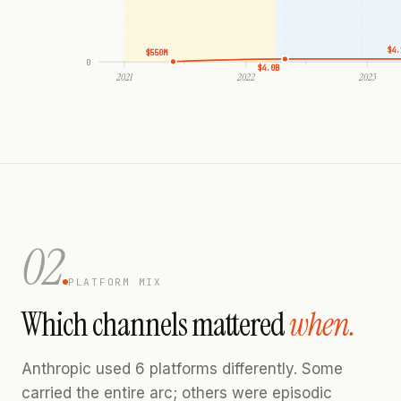
$4.
$550M
0
$4.0B
2021
2022
2023
02
PLATFORM MIX
Which channels mattered
when.
Anthropic used 6 platforms differently. Some
carried the entire arc; others were episodic