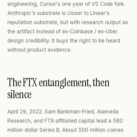
engineering, Cursor's one year of VS Code fork.
Anthropic's substrate is closer to Linear's
reputation substrate, but with research output as
the artifact instead of ex-Coinbase / ex-Uber
design credibility. It buys the right to be heard
without product evidence.
The FTX entanglement, then
silence
April 29, 2022. Sam Bankman-Fried, Alameda
Research, and FTX-affiliated capital lead a 580
million dollar Series B. About 500 million comes