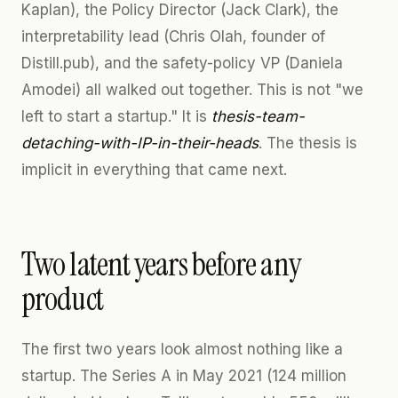
Kaplan), the Policy Director (Jack Clark), the
interpretability lead (Chris Olah, founder of
Distill.pub), and the safety-policy VP (Daniela
Amodei) all walked out together. This is not "we
left to start a startup." It is
thesis-team-
detaching-with-IP-in-their-heads
. The thesis is
implicit in everything that came next.
Two latent years before any
product
The first two years look almost nothing like a
startup. The Series A in May 2021 (124 million