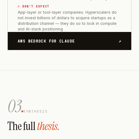
✗ DON'T EXPECT
App-layer or tool-layer companies. Hyperscalers do
not invest billions of dollars to acquire startups as a
distribution channel — they do so to lock in compute
and AI-stack positioning
↗
AWS BEDROCK FOR CLAUDE
03
SYNTHESIS
The full
thesis.