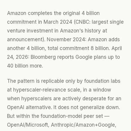
Amazon completes the original 4 billion
commitment in March 2024 (CNBC: largest single
venture investment in Amazon's history at
announcement). November 2024: Amazon adds
another 4 billion, total commitment 8 billion. April
24, 2026: Bloomberg reports Google plans up to
40 billion more.
The pattern is replicable only by foundation labs
at hyperscaler-relevance scale, in a window
when hyperscalers are actively desperate for an
OpenAI alternative. It does not generalize down.
But within the foundation-model peer set —
OpenAI/Microsoft, Anthropic/Amazon+Google,