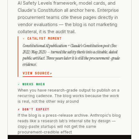
AI Safety Levels framework, model cards, and
Claude's Constitution all anchor here. Enterprise
procurement teams cite these pages directly in
vendor evaluations — the blog is not marketing
collateral, it is the audit trail.
⚡ CATALYST MOMENT
Constitutional AI publication + Claude's Constitution post (Dec
2022 / May 2023) — turned the safety thesis into a citeable, dated
public artifact. Three years later it is still the procurement-grade
evidence.
VIEW SOURCE
↗
✓ WORKS WHEN
When you have research-grade output to publish on a
recurring cadence. The blog works because the work
is real, not the other way around
✗ DON'T EXPECT
If the blog is a press-release archive. Anthropic's blog
reads like a research lab's internal site by design —
copy-paste startups will not get the same
procurement-credible effect