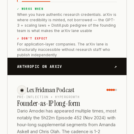
✓ WORKS WHEN
When you have authentic research credentials. arXiv is
where credibility is minted, not borrowed — the GPT-
3 + scaling laws + Distill.pub pedigree of the founding
team is what makes the arXiv lane usable
✗ DON'T EXPECT
For application-layer companies. The arXiv lane is
structurally inaccessible without research staff who
publish independently
↗
ANTHROPIC ON ARXIV
Lex Fridman Podcast
◉
PRE-INFLECTION + HYPERGROWTH
Founder-as-IP long-form
Dario Amodei has appeared multiple times, most
notably the 5h22m Episode 452 (Nov 2024) with
hour-long supplemental segments from Amanda
Askell and Chris Olah. The cadence is 1-2