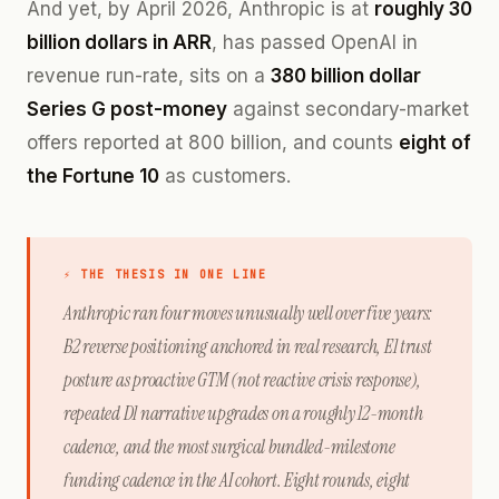
And yet, by April 2026, Anthropic is at
roughly 30
billion dollars in ARR
, has passed OpenAI in
revenue run-rate, sits on a
380 billion dollar
Series G post-money
against secondary-market
offers reported at 800 billion, and counts
eight of
the Fortune 10
as customers.
⚡
THE THESIS IN ONE LINE
Anthropic ran four moves unusually well over five years:
B2 reverse positioning anchored in real research, E1 trust
posture as proactive GTM (not reactive crisis response),
repeated D1 narrative upgrades on a roughly 12-month
cadence, and the most surgical bundled-milestone
funding cadence in the AI cohort. Eight rounds, eight