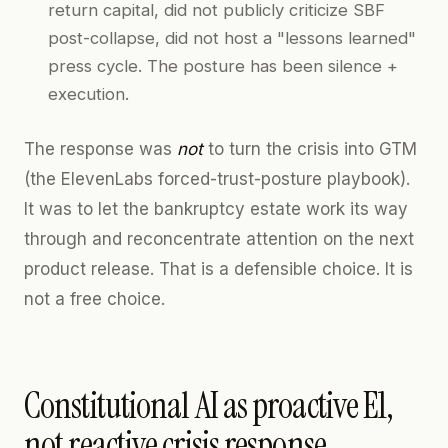
return capital, did not publicly criticize SBF
post-collapse, did not host a "lessons learned"
press cycle. The posture has been silence +
execution.
The response was
not
to turn the crisis into GTM
(the ElevenLabs forced-trust-posture playbook).
It was to let the bankruptcy estate work its way
through and reconcentrate attention on the next
product release. That is a defensible choice. It is
not a free choice.
Constitutional AI as proactive E1,
not reactive crisis response