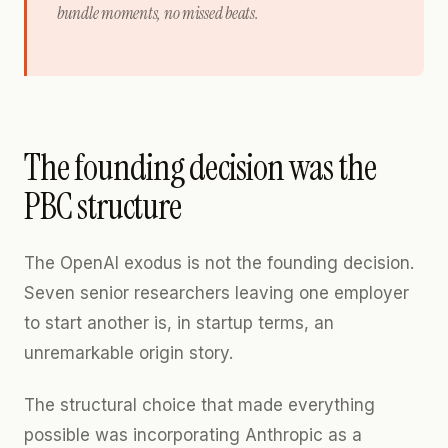
bundle moments, no missed beats.
The founding decision was the
PBC structure
The OpenAI exodus is not the founding decision.
Seven senior researchers leaving one employer
to start another is, in startup terms, an
unremarkable origin story.
The structural choice that made everything
possible was incorporating Anthropic as a