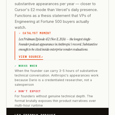
substantive appearances per year — closer to
Cursor's E2 mode than Vercel's daily presence.
Functions as a thesis statement that VPs of
Engineering at Fortune 500 buyers actually
watch.
⚡ CATALYST MOMENT
Lex Fridman Episode 452 (Nov 11, 2024) — the longest single-
founder podcast appearance in Anthropic's record. Substantive
enough to be cited inside enterprise vendor evaluations.
VIEW SOURCE
↗
✓ WORKS WHEN
When the founder can carry 3-5 hours of substantive
technical conversation. Anthropic's appearances work
because Dario is a credentialed researcher, not a
salesperson
✗ DON'T EXPECT
For founders without genuine technical depth. The
format brutally exposes thin product narratives over
multi-hour runtime