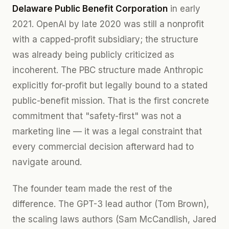
Delaware Public Benefit Corporation
in early
2021. OpenAI by late 2020 was still a nonprofit
with a capped-profit subsidiary; the structure
was already being publicly criticized as
incoherent. The PBC structure made Anthropic
explicitly for-profit but legally bound to a stated
public-benefit mission. That is the first concrete
commitment that "safety-first" was not a
marketing line — it was a legal constraint that
every commercial decision afterward had to
navigate around.
The founder team made the rest of the
difference. The GPT-3 lead author (Tom Brown),
the scaling laws authors (Sam McCandlish, Jared