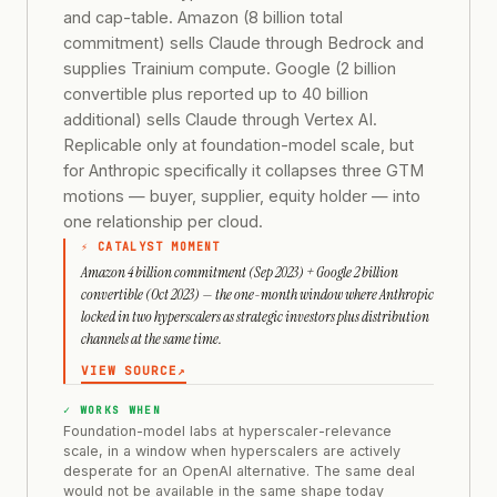
and cap-table. Amazon (8 billion total
commitment) sells Claude through Bedrock and
supplies Trainium compute. Google (2 billion
convertible plus reported up to 40 billion
additional) sells Claude through Vertex AI.
Replicable only at foundation-model scale, but
for Anthropic specifically it collapses three GTM
motions — buyer, supplier, equity holder — into
one relationship per cloud.
⚡ CATALYST MOMENT
Amazon 4 billion commitment (Sep 2023) + Google 2 billion
convertible (Oct 2023) — the one-month window where Anthropic
locked in two hyperscalers as strategic investors plus distribution
channels at the same time.
VIEW SOURCE
↗
✓ WORKS WHEN
Foundation-model labs at hyperscaler-relevance
scale, in a window when hyperscalers are actively
desperate for an OpenAI alternative. The same deal
would not be available in the same shape today