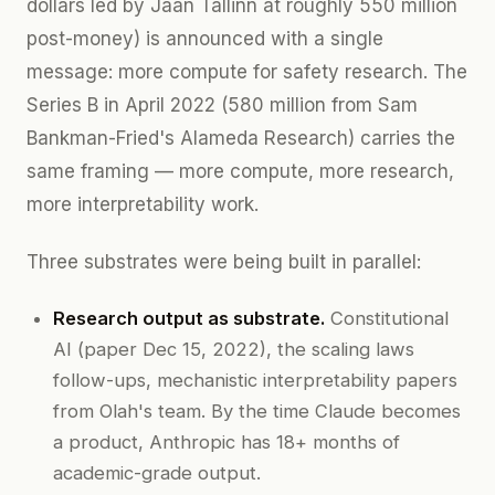
dollars led by Jaan Tallinn at roughly 550 million
post-money) is announced with a single
message: more compute for safety research. The
Series B in April 2022 (580 million from Sam
Bankman-Fried's Alameda Research) carries the
same framing — more compute, more research,
more interpretability work.
Three substrates were being built in parallel:
Research output as substrate.
Constitutional
AI (paper Dec 15, 2022), the scaling laws
follow-ups, mechanistic interpretability papers
from Olah's team. By the time Claude becomes
a product, Anthropic has 18+ months of
academic-grade output.