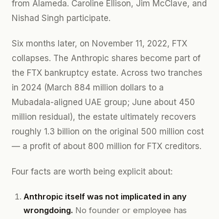
from Alameda. Caroline Ellison, Jim McClave, and
Nishad Singh participate.
Six months later, on November 11, 2022, FTX
collapses. The Anthropic shares become part of
the FTX bankruptcy estate. Across two tranches
in 2024 (March 884 million dollars to a
Mubadala-aligned UAE group; June about 450
million residual), the estate ultimately recovers
roughly 1.3 billion on the original 500 million cost
— a profit of about 800 million for FTX creditors.
Four facts are worth being explicit about:
Anthropic itself was not implicated in any
wrongdoing.
No founder or employee has