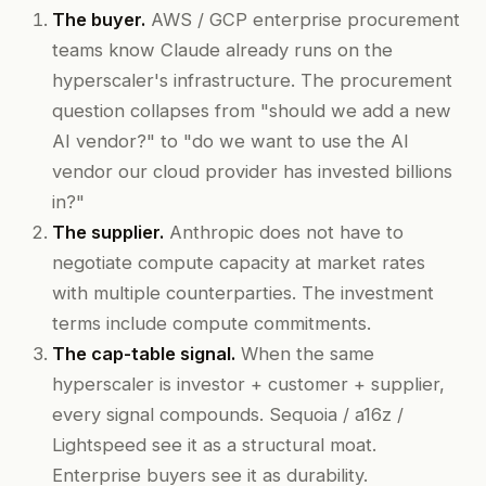
The buyer.
AWS / GCP enterprise procurement
teams know Claude already runs on the
hyperscaler's infrastructure. The procurement
question collapses from "should we add a new
AI vendor?" to "do we want to use the AI
vendor our cloud provider has invested billions
in?"
The supplier.
Anthropic does not have to
negotiate compute capacity at market rates
with multiple counterparties. The investment
terms include compute commitments.
The cap-table signal.
When the same
hyperscaler is investor + customer + supplier,
every signal compounds. Sequoia / a16z /
Lightspeed see it as a structural moat.
Enterprise buyers see it as durability.