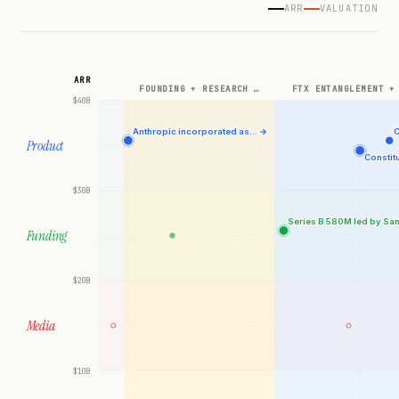
ARR
VALUATION
ARR
FOUNDING + RESEARCH …
FTX ENTANGLEMENT +
$40B
Anthropic incorporated as…
→
C
Product
Constit
$30B
Series B 580M led by Sa
Funding
$20B
Media
$10B