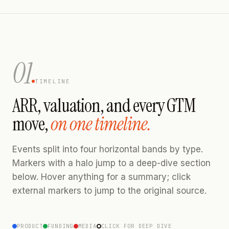
01
TIMELINE
ARR, valuation, and every GTM
move,
on one timeline.
Events split into four horizontal bands by type.
Markers with a halo jump to a deep-dive section
below. Hover anything for a summary; click
external markers to jump to the original source.
PRODUCT
FUNDING
MEDIA
CLICK FOR DEEP DIVE