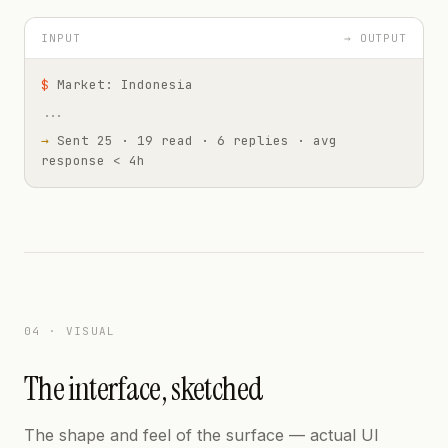
INPUT
→ OUTPUT
$
Market: Indonesia
...
→
Sent 25 · 19 read · 6 replies · avg
response < 4h
04 · VISUAL
The interface, sketched
The shape and feel of the surface — actual UI