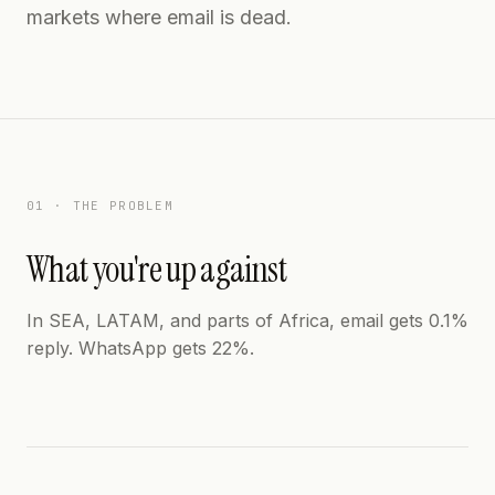
markets where email is dead.
01 · THE PROBLEM
What you're up against
In SEA, LATAM, and parts of Africa, email gets 0.1%
reply. WhatsApp gets 22%.