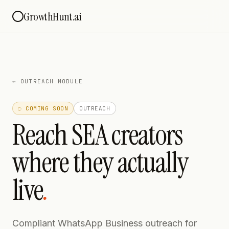
GrowthHunt.ai
←
OUTREACH MODULE
◌ COMING SOON
OUTREACH
Reach SEA creators
where they actually
live
.
Compliant WhatsApp Business outreach for