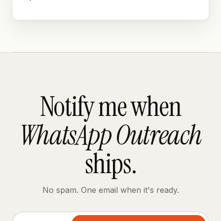
Notify me when
WhatsApp Outreach
ships.
No spam. One email when it's ready.