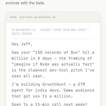
evolves with the beta.
outreach.growthhunt.ai
TO
@FIRESHIP_IO
· SUBJECT
LOVED YOUR BUN VIDEO —
QUICK THOUGHT
Hey Jeff,
Saw your "100 seconds of Bun" hit a
million in 8 days — the framing of
"imagine if Node was actually fast"
is the cleanest dev-tool pitch I've
seen all year.
I'm building GrowthHunt — a GTM
agent for indie devs. Same audience
that got you to a million.
Open to a 15-min call next week?