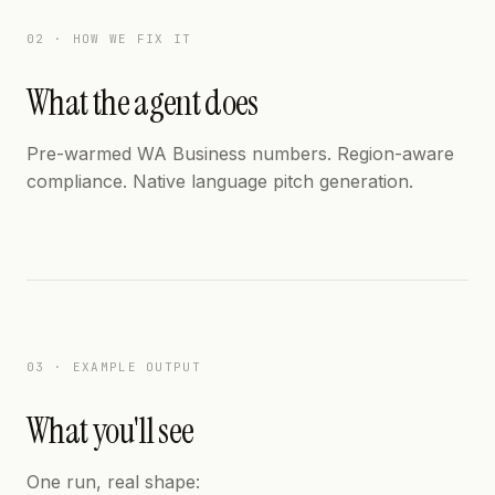
02 · HOW WE FIX IT
What the agent does
Pre-warmed WA Business numbers. Region-aware
compliance. Native language pitch generation.
03 · EXAMPLE OUTPUT
What you'll see
One run, real shape: