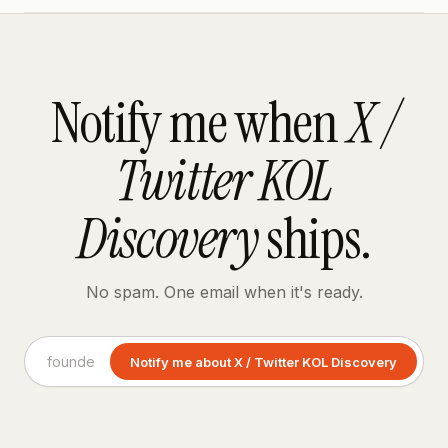
Notify me when
X /
Twitter KOL
Discovery
ships.
No spam. One email when it's ready.
Notify me about X / Twitter KOL Discovery