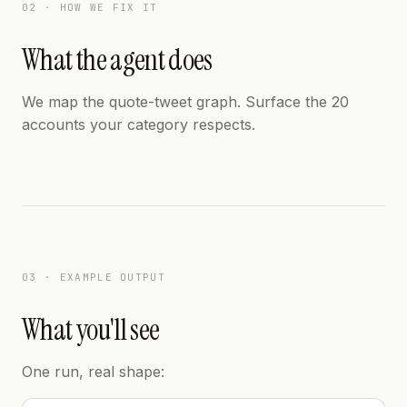
02 · HOW WE FIX IT
What the agent does
We map the quote-tweet graph. Surface the 20
accounts your category respects.
03 · EXAMPLE OUTPUT
What you'll see
One run, real shape: