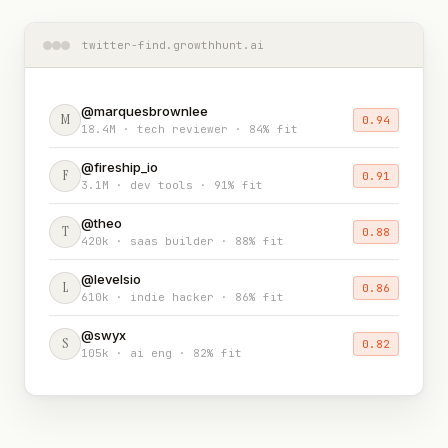
twitter-find.growthhunt.ai
@marquesbrownlee
M
0.94
18.4M · tech reviewer · 84% fit
@fireship_io
F
0.91
3.1M · dev tools · 91% fit
@theo
T
0.88
420k · saas builder · 88% fit
@levelsio
L
0.86
610k · indie hacker · 86% fit
@swyx
S
0.82
105k · ai eng · 82% fit