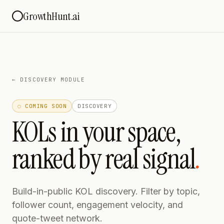
GrowthHunt.ai
←
DISCOVERY MODULE
◌ COMING SOON
DISCOVERY
KOLs in your space,
ranked by real signal
.
Build-in-public KOL discovery. Filter by topic,
follower count, engagement velocity, and
quote-tweet network.