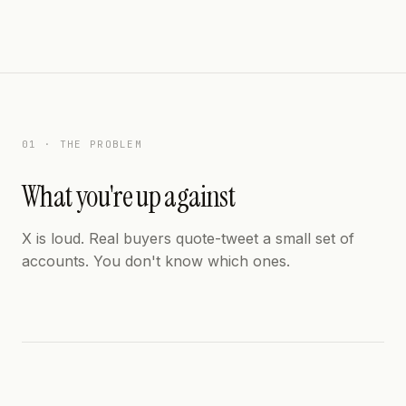
01 · THE PROBLEM
What you're up against
X is loud. Real buyers quote-tweet a small set of
accounts. You don't know which ones.