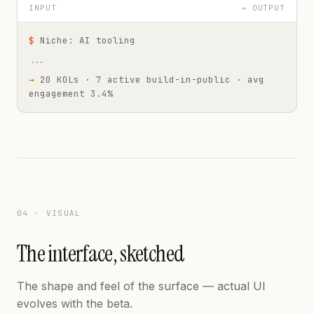
INPUT
→ OUTPUT
$
Niche: AI tooling
...
→
20 KOLs · 7 active build-in-public · avg
engagement 3.4%
04 · VISUAL
The interface, sketched
The shape and feel of the surface — actual UI
evolves with the beta.