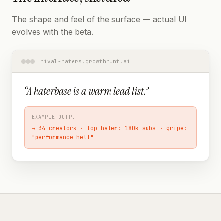
The shape and feel of the surface — actual UI
evolves with the beta.
rival-haters.growthhunt.ai
“
A haterbase is a warm lead list.
”
EXAMPLE OUTPUT
→
34 creators · top hater: 180k subs · gripe:
"performance hell"