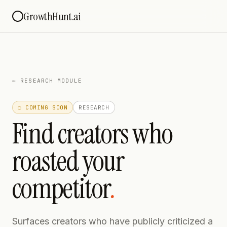
GrowthHunt.ai
←
RESEARCH MODULE
◌ COMING SOON
RESEARCH
Find creators who
roasted your
competitor
.
Surfaces creators who have publicly criticized a