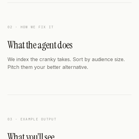
02 · HOW WE FIX IT
What the agent does
We index the cranky takes. Sort by audience size.
Pitch them your better alternative.
03 · EXAMPLE OUTPUT
What you'll see