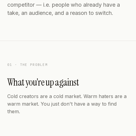
competitor — i.e. people who already have a
take, an audience, and a reason to switch.
01 · THE PROBLEM
What you're up against
Cold creators are a cold market. Warm haters are a
warm market. You just don't have a way to find
them.