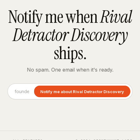
Notify me when
Rival
Detractor Discovery
ships.
No spam. One email when it's ready.
Notify me about Rival Detractor Discovery