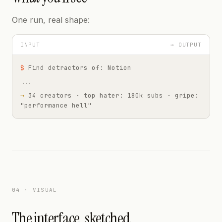
One run, real shape:
INPUT
→ OUTPUT
$
Find detractors of: Notion
...
→
34 creators · top hater: 180k subs · gripe:
"performance hell"
04 · VISUAL
The interface, sketched