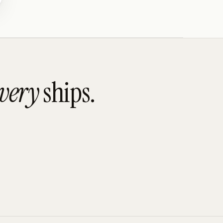
overy
ships.