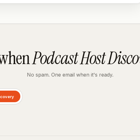
 when
Podcast Host Disc
No spam. One email when it's ready.
scovery