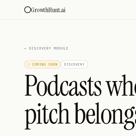
GrowthHunt.ai
←
DISCOVERY MODULE
◌ COMING SOON
DISCOVERY
Podcasts wh
pitch belong