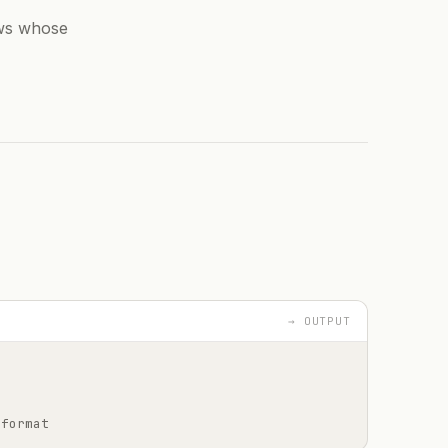
ows whose
→ OUTPUT
 format