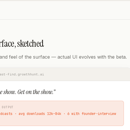
rface, sketched
nd feel of the surface — actual UI evolves with the beta.
ast-find.growthhunt.ai
e show. Get on the show.
”
 OUTPUT
odcasts · avg downloads 12k–84k · 6 with founder-interview