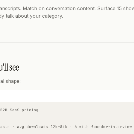
ranscripts. Match on conversation content. Surface 15 sh
dy talk about your category.
'll see
al shape:
 B2B SaaS pricing
casts · avg downloads 12k–84k · 6 with founder-interview