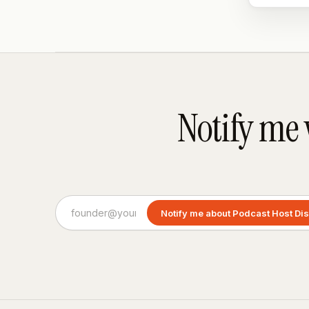
Notify me
Notify me about Podcast Host Di