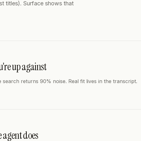
t titles). Surface shows that
're up against
e search returns 90% noise. Real fit lives in the transcript.
e agent does