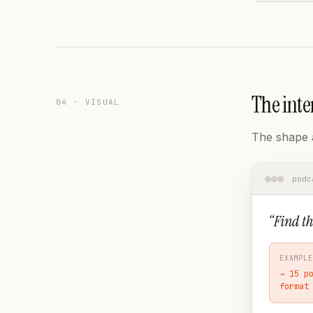
The inte
04 · VISUAL
The shape a
podc
“
Find th
EXAMPLE
→
15 p
format