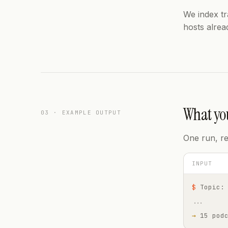
We index t
hosts alrea
What you
03 · EXAMPLE OUTPUT
One run, re
INPUT
$
Topic:
...
→
15 pod