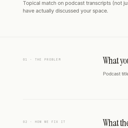
Topical match on podcast transcripts (not jus
have actually discussed your space.
What you
01 · THE PROBLEM
Podcast titl
What th
02 · HOW WE FIX IT