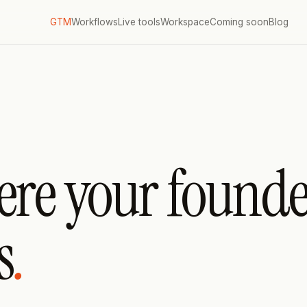
GTM
Workflows
Live tools
Workspace
Coming soon
Blog
ere your founde
s
.