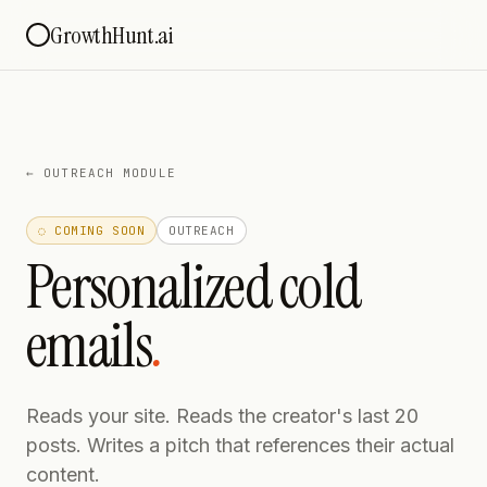
GrowthHunt.ai
←
OUTREACH MODULE
◌ COMING SOON
OUTREACH
Personalized cold
emails
.
Reads your site. Reads the creator's last 20
posts. Writes a pitch that references their actual
content.