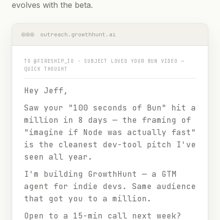
evolves with the beta.
outreach.growthhunt.ai
TO
@FIRESHIP_IO
· SUBJECT
LOVED YOUR BUN VIDEO —
QUICK THOUGHT
Hey Jeff,
Saw your "100 seconds of Bun" hit a
million in 8 days — the framing of
"imagine if Node was actually fast"
is the cleanest dev-tool pitch I've
seen all year.
I'm building GrowthHunt — a GTM
agent for indie devs. Same audience
that got you to a million.
Open to a 15-min call next week?