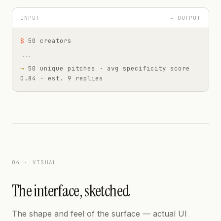
INPUT
→ OUTPUT
$
50 creators
...
→
50 unique pitches · avg specificity score
0.84 · est. 9 replies
04 · VISUAL
The interface, sketched
The shape and feel of the surface — actual UI