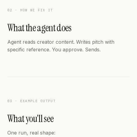
02 · HOW WE FIX IT
What the agent does
Agent reads creator content. Writes pitch with
specific reference. You approve. Sends.
03 · EXAMPLE OUTPUT
What you'll see
One run, real shape: