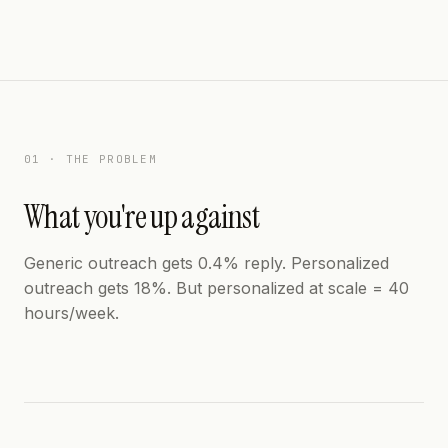
01 · THE PROBLEM
What you're up against
Generic outreach gets 0.4% reply. Personalized
outreach gets 18%. But personalized at scale = 40
hours/week.