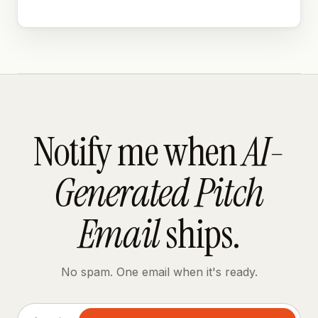
Notify me when
AI-
Generated Pitch
Email
ships.
No spam. One email when it's ready.