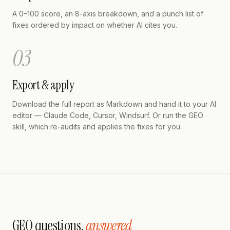
A 0–100 score, an 8-axis breakdown, and a punch list of
fixes ordered by impact on whether AI cites you.
03
Export & apply
Download the full report as Markdown and hand it to your AI
editor — Claude Code, Cursor, Windsurf. Or run the GEO
skill, which re-audits and applies the fixes for you.
GEO questions,
answered