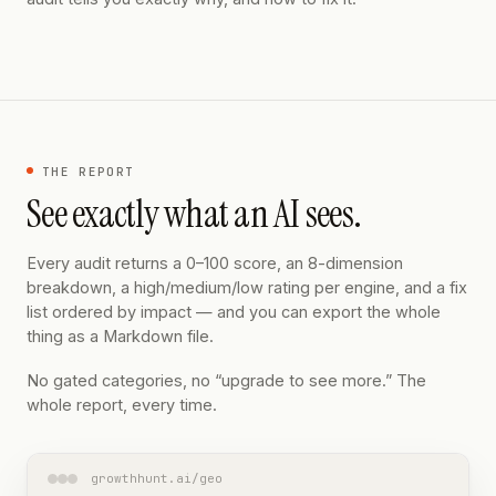
THE REPORT
See exactly what an AI sees.
Every audit returns a 0–100 score, an 8-dimension
breakdown, a high/medium/low rating per engine, and a fix
list ordered by impact — and you can export the whole
thing as a Markdown file.
No gated categories, no “upgrade to see more.” The
whole report, every time.
growthhunt.ai/geo