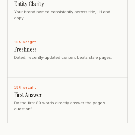
Entity Clarity
Your brand named consistently across title, H1 and
copy.
10
% weight
Freshness
Dated, recently-updated content beats stale pages.
15
% weight
First Answer
Do the first 80 words directly answer the page’s
question?