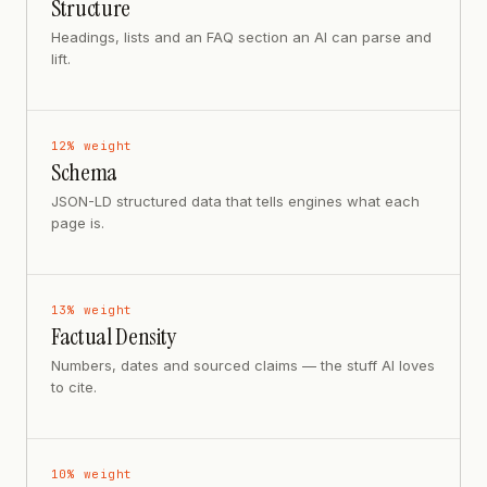
Structure
Headings, lists and an FAQ section an AI can parse and
lift.
12
% weight
Schema
JSON-LD structured data that tells engines what each
page is.
13
% weight
Factual Density
Numbers, dates and sourced claims — the stuff AI loves
to cite.
10
% weight