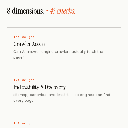
8 dimensions.
~45 checks.
13
% weight
Crawler Access
Can AI answer-engine crawlers actually fetch the
page?
12
% weight
Indexability & Discovery
sitemap, canonical and llms.txt — so engines can find
every page.
15
% weight