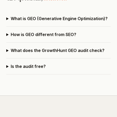
What is GEO (Generative Engine Optimization)?
How is GEO different from SEO?
What does the GrowthHunt GEO audit check?
Is the audit free?