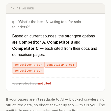
AN AI ANSWER
“What's the best AI writing tool for solo
Q
founders?”
Based on current sources, the strongest options
are
Competitor A
,
Competitor B
and
Competitor C
— each cited from their docs and
comparison pages.
competitor-a.com
competitor-b.com
competitor-c.com
yourproduct.com
not cited
If your pages aren't readable to AI — blocked crawlers, no
structured data, no direct answer up top — this is you. The
audit tells you exactly why, and how to fix it.