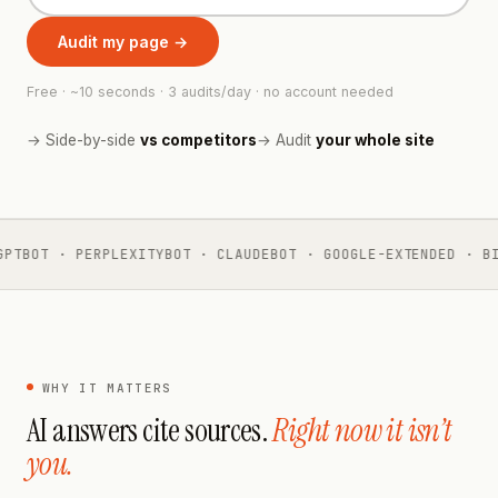
Audit my page →
Free · ~10 seconds · 3 audits/day · no account needed
→ Side-by-side
vs competitors
→ Audit
your whole site
PTBOT · PERPLEXITYBOT · CLAUDEBOT · GOOGLE-EXTENDED · BI
WHY IT MATTERS
AI answers cite sources.
Right now it isn’t
you.