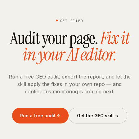
GET CITED
Audit your page.
Fix it
in your AI editor.
Run a free GEO audit, export the report, and let the
skill apply the fixes in your own repo — and
continuous monitoring is coming next.
Run a free audit ↑
Get the GEO skill →