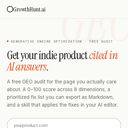
GE
GrowthHunt.ai
GENERATIVE ENGINE OPTIMIZATION · FREE AUDIT
Get your indie product
cited in
AI answers
.
A free GEO audit for the page you actually care
about. A 0–100 score across 8 dimensions, a
prioritized fix list you can export as Markdown,
and a skill that applies the fixes in your AI editor.