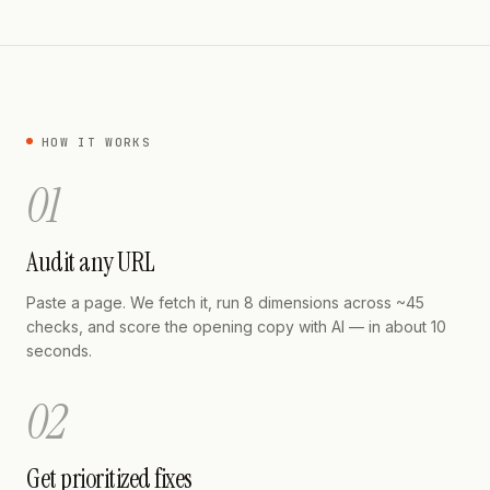
HOW IT WORKS
01
Audit any URL
Paste a page. We fetch it, run 8 dimensions across ~45
checks, and score the opening copy with AI — in about 10
seconds.
02
Get prioritized fixes