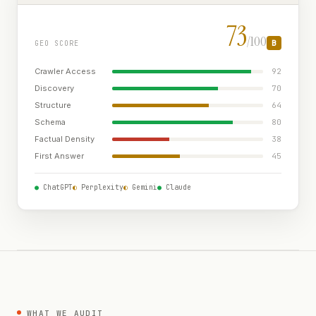
73
/100
B
GEO SCORE
Crawler Access
92
Discovery
70
Structure
64
Schema
80
Factual Density
38
First Answer
45
●
ChatGPT
◐
Perplexity
◐
Gemini
●
Claude
WHAT WE AUDIT