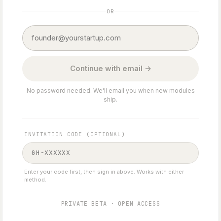
OR
Continue with email →
No password needed. We'll email you when new modules
ship.
INVITATION CODE (OPTIONAL)
Enter your code first, then sign in above. Works with either
method.
PRIVATE BETA · OPEN ACCESS