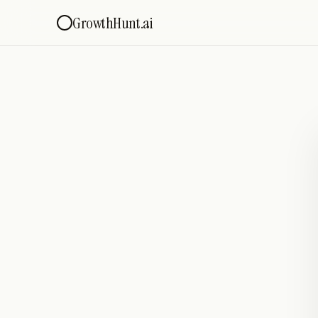
GrowthHunt.ai