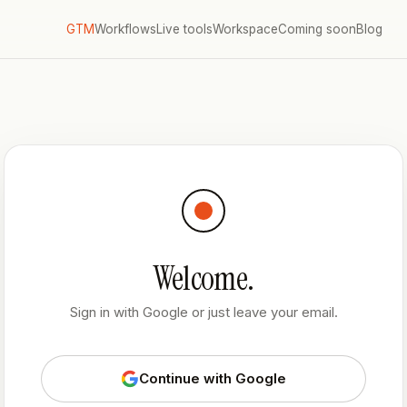
GTM
Workflows
Live tools
Workspace
Coming soon
Blog
Welcome.
Sign in with Google or just leave your email.
Continue with Google