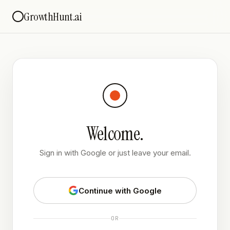
GrowthHunt.ai
Welcome.
Sign in with Google or just leave your email.
Continue with Google
OR