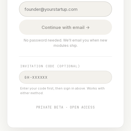
Continue with email →
No password needed. We'll email you when new
modules ship.
INVITATION CODE (OPTIONAL)
Enter your code first, then sign in above. Works with
either method.
PRIVATE BETA · OPEN ACCESS