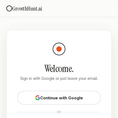
GrowthHunt.ai
Welcome.
Sign in with Google or just leave your email.
Continue with Google
OR