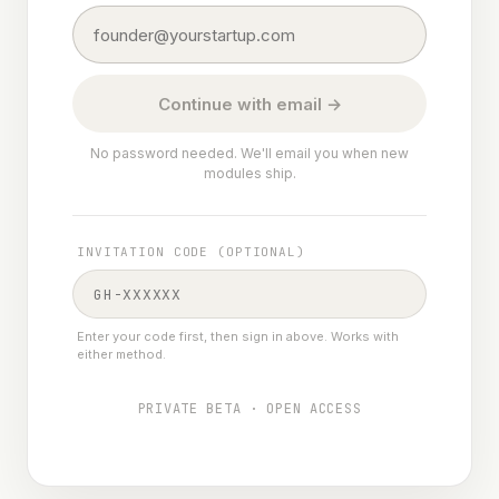
Continue with email →
No password needed. We'll email you when new
modules ship.
INVITATION CODE (OPTIONAL)
Enter your code first, then sign in above. Works with
either method.
PRIVATE BETA · OPEN ACCESS