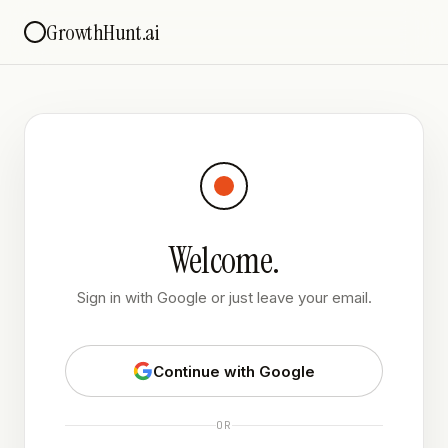
GrowthHunt.ai
Welcome.
Sign in with Google or just leave your email.
Continue with Google
OR