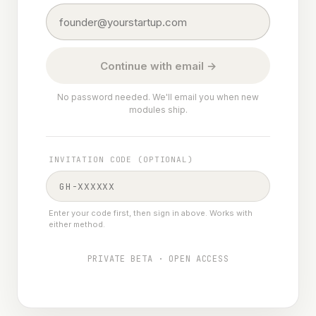
Continue with email →
No password needed. We'll email you when new
modules ship.
INVITATION CODE (OPTIONAL)
Enter your code first, then sign in above. Works with
either method.
PRIVATE BETA · OPEN ACCESS